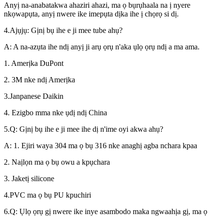
Anyị na-anabatakwa ahaziri ahazi, ma ọ bụrụhaala na ị nyere
nkọwapụta, anyị nwere ike imepụta dịka ihe ị chọrọ si dị.
4.Ajụjụ: Gịnị bụ ihe e ji mee tube ahụ?
A: A na-azụta ihe ndị anyị ji arụ ọrụ n'aka ụlọ ọrụ ndị a ma ama.
1. Amerịka DuPont
2. 3M nke ndị Amerịka
3.Janpanese Daikin
4. Ezigbo mma nke ụdị ndị China
5.Q: Gịnị bụ ihe e ji mee ihe dị n'ime oyi akwa ahụ?
A: 1. Ejiri waya 304 ma ọ bụ 316 nke anaghị agba nchara kpaa
2. Naịlọn ma ọ bụ owu a kpụchara
3. Jaketị silicone
4.PVC ma ọ bụ PU kpuchiri
6.Q: Ụlọ ọrụ gị nwere ike inye asambodo maka ngwaahịa gị, ma ọ