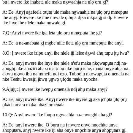
bụ ị nwere ike ịnabata ule maka ngwaahịa na ụlọ ọrụ gị?
A: Ee. Anyị agafeela ọtụtụ ule maka ngwaahịa na ụlọ ọrụ mmepụta
ihe anyị. Enwere ike ime nnwale ọ bụla dịka mkpa gị si dị. Enwere
ike inye ihe nlele maka nnwale gị.
7.Q: Anyị nwere ike ịga leta ụlọ ọrụ mmepụta ihe gị?
A: Ee, a na-anabata gị mgbe niile ileta ụlọ ọrụ mmepụta ihe anyị.
8.Q: Ị nwere ike izipu anyị ihe nlele iji lelee àgwà ahụ tupu ịtụ iwu?
A: Ee, anyị nwere ike inye ihe nlele n'efu maka nkọwapụta ndị na-
abụghị nke ahaziri ahazi ma ọ bụ nke pụrụ iche, mana onye ahịa na-
akwụ ụgwọ ibu na mmefu ndị ọzọ. Tubọọlụ nkọwapụta omenala na
nke Teshu kwesịrị ịkwụ ụgwọ ụfọdụ maka nyocha.
9.Ajụjụ: Ị nwere ike iwepụ omenala ndị ahụ maka anyị?
A: Ee, anyị nwere ike. Anyị nwere ike inyere gị aka ịchọta ụlọ ọrụ
ọkachamara maka nhazi omenala.
10.Q: Anyị nwere ike ibupụ ngwaahịa na-enweghị aha gị?
A: Ee, anyị nwere ike. Ọ bụrụ na ị nwere onye nnọchite anya
ahọpụtara, anyị nwere ike iji aha onye nnọchite anya ahọpụtara gị.