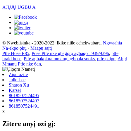
AJỤJỤ UGBU A
© Nwebiisinka - 2020-2022: Ikike niile echekwabara.
Ngwaahịa
Na-ekpo ọkụ
-
Maapụ saịtị
Ptfe Hose E85
,
Pose Ptfe nke gbagọrọ agbagọ - 939/939b
,
ptfe
braid hose
,
Ptfe agbakọtara mmanụ ụgbọala sooks
,
ptfe paịpụ
,
Ahịrị
Mmanụ Ptfe nke 6an
,
Zipu ozi-e
Julie Lee
Sharon Xu
Karsel
8618507524495
8618507524497
8618507524491
x
Zitere anyị ozi gị: