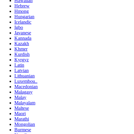
Hawaiian
Hebrew
Hmong
Hungarian
Icelandic
Igbo
Javanese
Kannada
Kazakh
Khmer
Kurdish
Kyrgyz
Latin
Latvian
Lithuanian
Luxembou..
Macedonian
Malagasy
Malay
Malayalam
Maltese
Maori
Marathi
Mongolian
Burmese