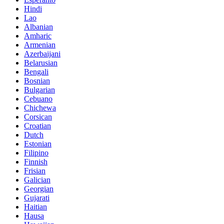
Hindi
Lao
Albanian
Amharic
Armenian
Azerbaijani
Belarusian
Bengali
Bosnian
Bulgarian
Cebuano
Chichewa
Corsican
Croatian
Dutch
Estonian
Filipino
Finnish
Frisian
Galician
Georgian
Gujarati
Haitian
Hausa