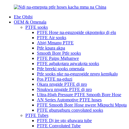
Ebe Obibi
OEM & Omenala
PTFE sooks
PTFE Hose na-eguzogide okpomọkụ dị elu
PTFE Air sooks
Ahịrị Mmanụ PTFE
Ptfe kpara akpa
Smooth Bore Ptfe sooks
PTFE Paịpụ Mgbanwe
PTFE agbakọtara agwakọta sooks
Ptfe breeki sooks omenala
Ptfe sooks nke na-eguzogide nrụrụ kemịkalụ
Pos PTFE na-eduzi
Ọkara nrụgide PTFE dị nro
Nnukwu nrụgide PTFE dị nro
Ultra-High Pressure PTFE Smooth Bore Hose
AN Series Automotive PTFE hoses
PTFE Smooth Bore Hose nwere Mkpuchi Mpụta
PTFE gburugburu convoluted sooks
PTFE Tubes
PTFE Dị ire ụtọ gbawara tube
PTFE Convoluted Tube