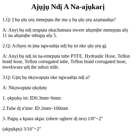
Ajụjụ Ndị A Na-ajụkarị
1.Q: Ị bụ ụlọ ọrụ mmepụta ihe ma ọ bụ ụlọ ọrụ azụmaahịa?
A: Anyị bụ ndị nrụpụta ọkachamara nwere ahụmịhe mmepụta afọ
11 na ahụmịhe mbupụ afọ 5.
2.Q: Achọrọ m ịma ngwaahịa ndị bụ isi nke ụlọ ọrụ gị.
A: Anyị bụ ndị isi na-emepụta tube PTFE, Hydraulic Hose, Teflon
braid hose, Teflon corrugated tube, Teflon braid corrugated hose,
nwekwara ụdị ihe ndozi niile.
3.Q: Gịnị bụ nkọwapụta nke ngwaahịa ndị a?
A: Nkọwapụta ọkọlọtọ
1. ọkpọkọ isi: ID0.3mm~6mm
2.Tube dị n'ime: ID 2mm~100mm
3. Paịpụ a kpara akpa: (obere oghere dị nro) 1/8″~2″
(akpụkpọ) 3/16″~2″