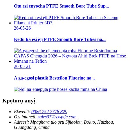
Otu esi enyocha PTFE Smooth Bore Tube Sup...
26-05-26
Kedu ka esi eji PTFE Smooth Bore Tubes na...
26-05-21
A ga-egosi plastik Besteflon Fluorine na...
Kpọtụrụ anyị
Ekwentị:
0086 752 7778 829
Ozi ịntanetị:
sales07@zx-ptfe.com
Adreesị:
Mpaghara ụlọ ọrụ Sijiaolou, Boluo, Huizhou,
Guangdong, China