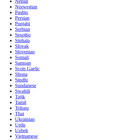
Nepali
Norwegian
Pashto
Persian
Punjabi
Serbian
Sesotho
Sinhala
Slovak
Slovenian
Somali
Samoan
Scots Gaelic
Shona
Sindhi
Sundanese
Swahili
Tajik
Tamil
Telugu
Thai
Ukrainian
Urdu
Uzbek
Vietnamese