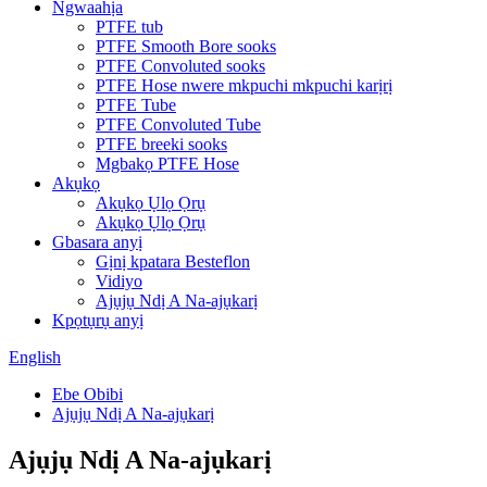
Ngwaahịa
PTFE tub
PTFE Smooth Bore sooks
PTFE Convoluted sooks
PTFE Hose nwere mkpuchi mkpuchi karịrị
PTFE Tube
PTFE Convoluted Tube
PTFE breeki sooks
Mgbakọ PTFE Hose
Akụkọ
Akụkọ Ụlọ Ọrụ
Akụkọ Ụlọ Ọrụ
Gbasara anyị
Gịnị kpatara Besteflon
Vidiyo
Ajụjụ Ndị A Na-ajụkarị
Kpọtụrụ anyị
English
Ebe Obibi
Ajụjụ Ndị A Na-ajụkarị
Ajụjụ Ndị A Na-ajụkarị