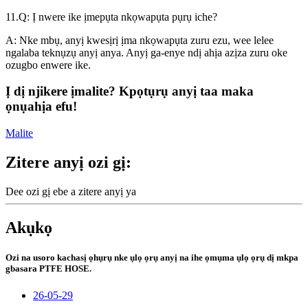
11.Q: Ị nwere ike ịmepụta nkọwapụta pụrụ iche?
A: Nke mbụ, anyị kwesịrị ịma nkọwapụta zuru ezu, wee lelee
ngalaba teknụzụ anyị anya. Anyị ga-enye ndị ahịa azịza zuru oke
ozugbo enwere ike.
Ị dị njikere ịmalite? Kpọtụrụ anyị taa maka
ọnụahịa efu!
Malite
Zitere anyị ozi gị:
Dee ozi gị ebe a zitere anyị ya
Akụkọ
Ozi na usoro kachasị ọhụrụ nke ụlọ ọrụ anyị na ihe ọmụma ụlọ ọrụ dị mkpa
gbasara PTFE HOSE.
26-05-29