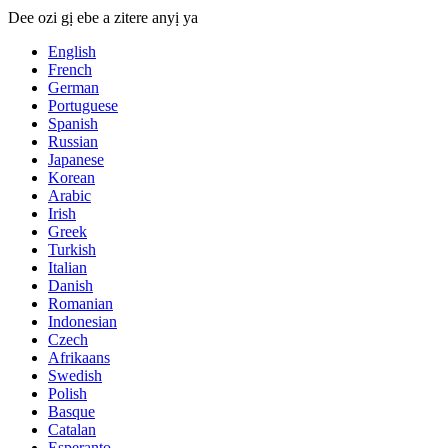
Dee ozi gị ebe a zitere anyị ya
English
French
German
Portuguese
Spanish
Russian
Japanese
Korean
Arabic
Irish
Greek
Turkish
Italian
Danish
Romanian
Indonesian
Czech
Afrikaans
Swedish
Polish
Basque
Catalan
Esperanto