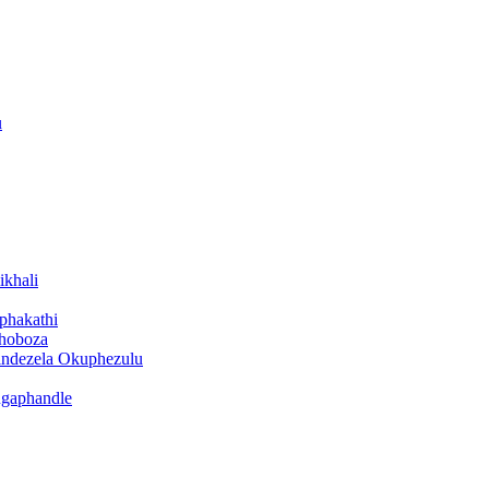
u
ikhali
iphakathi
bhoboza
cindezela Okuphezulu
ngaphandle