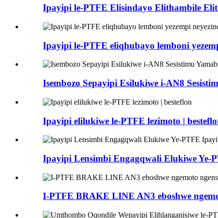
Ipayipi le-PTFE Elisindayo Elithambile E
Ipayipi le-PTFE eliqhubayo lemboni yeze
Isembozo Sepayipi Esilukiwe i-AN8 Sesis
Ipayipi elilukiwe le-PTFE lezimoto | bestefl
Ipayipi Lensimbi Engagqwali Elukiwe Ye
I-PTFE BRAKE LINE AN3 eboshwe ngemot