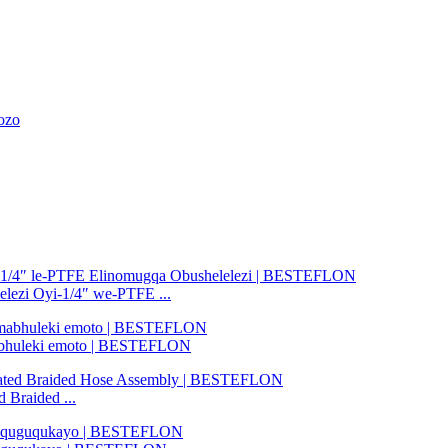
ozo
elezi Oyi-1/4″ we-PTFE ...
amabhuleki emoto | BESTEFLON
Braided ...