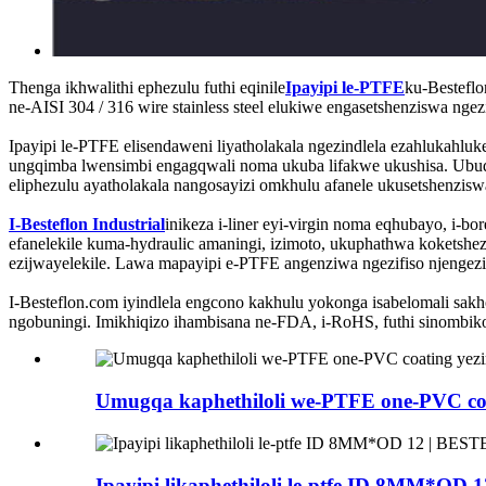
Thenga ikhwalithi ephezulu futhi eqinile
Ipayipi le-PTFE
ku-Besteflo
ne-AISI 304 / 316 wire stainless steel elukiwe engasetshenziswa ng
Ipayipi le-PTFE elisendaweni liyatholakala ngezindlela ezahlukahl
ungqimba lwensimbi engagqwali noma ukuba lifakwe ukushisa. Ubude
eliphezulu ayatholakala nangosayizi omkhulu afanele ukusetshenzisw
I-Besteflon Industrial
inikeza i-liner eyi-virgin noma eqhubayo, i-b
efanelekile kuma-hydraulic amaningi, izimoto, ukuphathwa koketshe
ezijwayelekile. Lawa mapayipi e-PTFE angenziwa ngezifiso njengezid
I-Besteflon.com iyindlela engcono kakhulu yokonga isabelomali sak
ngobuningi. Imikhiqizo ihambisana ne-FDA, i-RoHS, futhi sinomb
Umugqa kaphethiloli we-PTFE one-PVC c
Ipayipi likaphethiloli le-ptfe ID 8MM*O