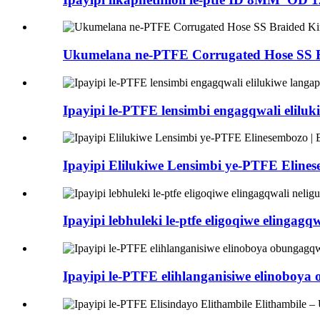
Ukumelana ne-PTFE Corrugated Hose SS
Ipayipi le-PTFE lensimbi engagqwali elil
Ipayipi Elilukiwe Lensimbi ye-PTFE Eli
Ipayipi lebhuleki le-ptfe eligoqiwe eling
Ipayipi le-PTFE elihlanganisiwe elinob