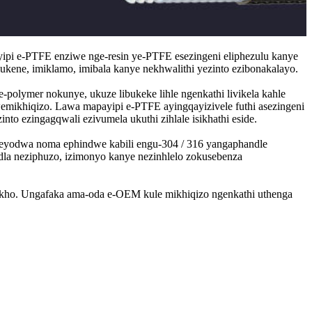
yipi e-PTFE enziwe nge-resin ye-PTFE esezingeni eliphezulu kanye
lukene, imiklamo, imibala kanye nekhwalithi yezinto ezibonakalayo.
olymer nokunye, ukuze libukeke lihle ngenkathi livikela kahle
mikhiqizo. Lawa mapayipi e-PTFE ayingqayizivele futhi asezingeni
to ezingagqwali ezivumela ukuthi zihlale isikhathi eside.
eel eyodwa noma ephindwe kabili engu-304 / 316 yangaphandle
dla neziphuzo, izimonyo kanye nezinhlelo zokusebenza
 zakho. Ungafaka ama-oda e-OEM kule mikhiqizo ngenkathi uthenga