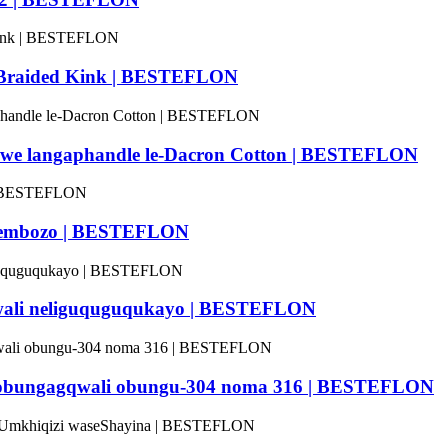
 Braided Kink | BESTEFLON
ukiwe langaphandle le-Dacron Cotton | BESTEFLON
nesembozo | BESTEFLON
agqwali neliguquguqukayo | BESTEFLON
oya obungagqwali obungu-304 noma 316 | BESTEFLON