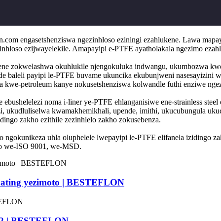
n.com engasetshenziswa ngezinhloso eziningi ezahlukene. Lawa mapa
ezinhloso ezijwayelekile. Amapayipi e-PTFE ayatholakala ngezimo ezah
ukene zokwelashwa okuhlukile njengokuluka indwangu, ukumbozwa kwe-p
 baleli payipi le-PTFE buvame ukuncika ekubunjweni nasesayizini we
a kwe-petroleum kanye nokusetshenziswa kolwandle futhi enziwe ngezin
ore ebushelelezi noma i-liner ye-PTFE ehlanganisiwe ene-strainless st
zi, ukudluliselwa kwamakhemikhali, upende, imithi, ukucubungula uku
ingo zakho ezithile zezinhlelo zakho zokusebenza.
ho ngokunikeza uhla oluphelele lwepayipi le-PTFE elifanela izidingo
iko we-ISO 9001, we-MSD.
oating yezimoto | BESTEFLON
D 12 | BESTEFLON