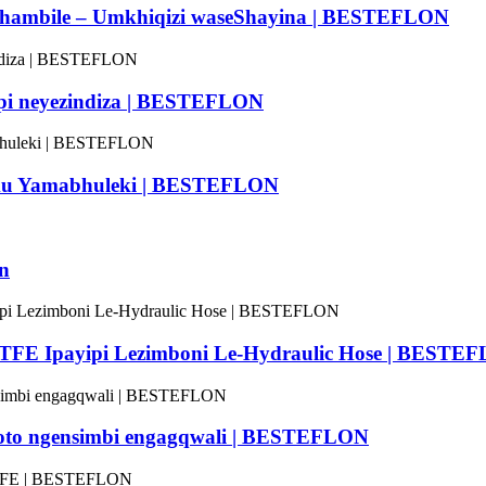
lithambile – Umkhiqizi waseShayina | BESTEFLON
mpi neyezindiza | BESTEFLON
timu Yamabhuleki | BESTEFLON
on
-PTFE Ipayipi Lezimboni Le-Hydraulic Hose | BESTE
o ngensimbi engagqwali | BESTEFLON