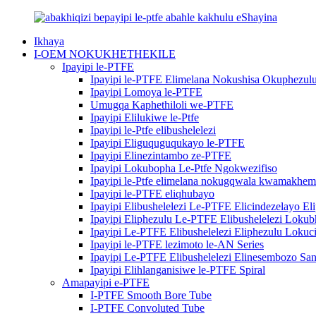
Ikhaya
I-OEM NOKUKHETHEKILE
Ipayipi le-PTFE
Ipayipi le-PTFE Elimelana Nokushisa Okuphezul
Ipayipi Lomoya le-PTFE
Umugqa Kaphethiloli we-PTFE
Ipayipi Elilukiwe le-Ptfe
Ipayipi le-Ptfe elibushelelezi
Ipayipi Eliguquguqukayo le-PTFE
Ipayipi Elinezintambo ze-PTFE
Ipayipi Lokubopha Le-Ptfe Ngokwezifiso
Ipayipi le-Ptfe elimelana nokugqwala kwamakhem
Ipayipi le-PTFE eliqhubayo
Ipayipi Elibushelelezi Le-PTFE Elicindezelayo El
Ipayipi Eliphezulu Le-PTFE Elibushelelezi Loku
Ipayipi Le-PTFE Elibushelelezi Eliphezulu Loku
Ipayipi le-PTFE lezimoto le-AN Series
Ipayipi Le-PTFE Elibushelelezi Elinesembozo Sa
Ipayipi Elihlanganisiwe le-PTFE Spiral
Amapayipi e-PTFE
I-PTFE Smooth Bore Tube
I-PTFE Convoluted Tube