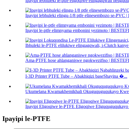
Ipayipi lebhuleki le-ptfe eligoqiwe elingagqwali nel
Ipayipi lebhuleki elingu-1/8 ptfe elinesembozo se-PV
Ipayipi le-ptfe elimnyama embonini yezimoto | BEST
Ibhuleki le-PTFE elilukiwe elingagqwali, i-Clutch kanye 
Ama-PTFE hose ahlanganiswe ngokwezifiso | BESTE
I-3D Printer PTFE Tube – Abakhiqizi baseShayina �...
Ukumelana Kwamakhemikhali Okuguquguqukayo Kwe-PT
Ipayipi Eligoqiwe le-PTFE Eligoqiwe Eliguquguqukayo 
Ipayipi le-PTFE