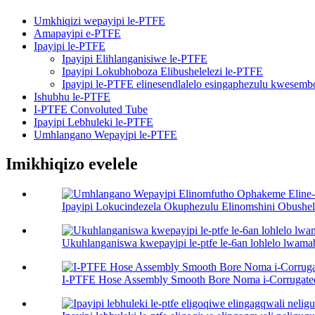
Umkhiqizi wepayipi le-PTFE
Amapayipi e-PTFE
Ipayipi le-PTFE
Ipayipi Elihlanganisiwe le-PTFE
Ipayipi Lokubhoboza Elibushelelezi le-PTFE
Ipayipi le-PTFE elinesendlalelo esingaphezulu kwesemb
Ishubhu le-PTFE
I-PTFE Convoluted Tube
Ipayipi Lebhuleki le-PTFE
Umhlangano Wepayipi le-PTFE
Imikhiqizo evelele
Ipayipi Lokucindezela Okuphezulu Elinomshini Obushel
Ukuhlanganiswa kwepayipi le-ptfe le-6an lohlelo lw
I-PTFE Hose Assembly Smooth Bore Noma i-Corrugated 