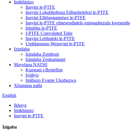
Imikhiqizo
Ipayipi le-PTFE
Ipayipi Lokubhoboza Elibushelelezi le-PTFE
Ipayipi Elihlanganisiwe le-PTFE
Ipayipi le-PTFE elinesendlalelo esingaphezulu kwesemb
Ishubhu le-PTFE
I-PTFE Convoluted Tube
Ipayipi Lebhuleki le-PTFE
Umhlangano Wepayipi le-PTFE
Izindaba
Izindaba Zemboni
Izindaba Zenkampani
Mayelana NATHI
Kungani i-Besteflon
Ividiyo
Imibuzo Evame Ukubuzwa
Xhumana nathi
English
Ikhaya
Imikhiqizo
Ipayipi le-PTFE
Izigaba