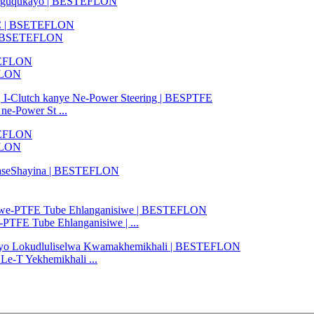
iguquguqukayo | BESTEFLON
C | BSETEFLON
EFLON
ne-Power St ...
FLON
FE Tube Ehlanganisiwe | ...
Le-T Yekhemikhali ...