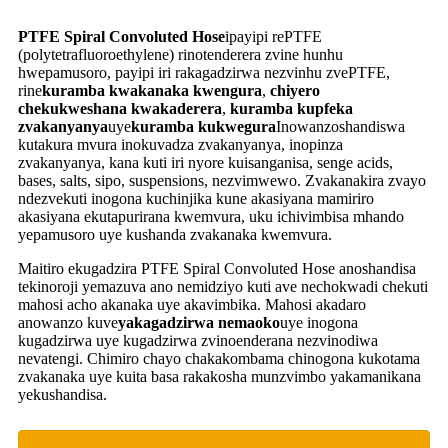
PTFE Spiral Convoluted Hose
ipayipi rePTFE
(polytetrafluoroethylene) rinotenderera zvine hunhu
hwepamusoro, payipi iri rakagadzirwa nezvinhu zvePTFE,
rine
kuramba kwakanaka kwengura
,
chiyero
chekukweshana kwakaderera
,
kuramba kupfeka
zvakanyanya
uye
kuramba kukwegura
Inowanzoshandiswa
kutakura mvura inokuvadza zvakanyanya, inopinza
zvakanyanya, kana kuti iri nyore kuisanganisa, senge acids,
bases, salts, sipo, suspensions, nezvimwewo. Zvakanakira zvayo
ndezvekuti inogona kuchinjika kune akasiyana mamiriro
akasiyana ekutapurirana kwemvura, uku ichivimbisa mhando
yepamusoro uye kushanda zvakanaka kwemvura.
Maitiro ekugadzira PTFE Spiral Convoluted Hose anoshandisa
tekinoroji yemazuva ano nemidziyo kuti ave nechokwadi chekuti
mahosi acho akanaka uye akavimbika. Mahosi akadaro
anowanzo kuve
yakagadzirwa nemaoko
uye inogona
kugadzirwa uye kugadzirwa zvinoenderana nezvinodiwa
nevatengi. Chimiro chayo chakakombama chinogona kukotama
zvakanaka uye kuita basa rakakosha munzvimbo yakamanikana
yekushandisa.