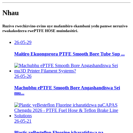
Nhau
Ruzivo rwechizvino-zvino uye mafambiro ekambani yedu pamwe neruzivo
rwakakodzera rwePTFE HOSE muindasitiri.
26-05-29
Maitiro Ekuongorora PTFE Smooth Bore Tube Sup ...
26-05-26
Machubhu ePTFE Smooth Bore Angashandiswa Sei
mu...
26-05-21
Plastic yeBesteflon Fluorine icharatidzwa pa...