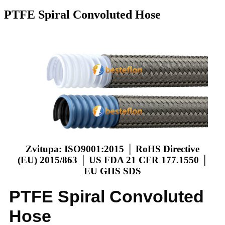
PTFE Spiral Convoluted Hose
Zvitupa: ISO9001:2015 │ RoHS Directive
(EU) 2015/863 │ US FDA 21 CFR 177.1550 │
EU GHS SDS
PTFE Spiral Convoluted
Hose