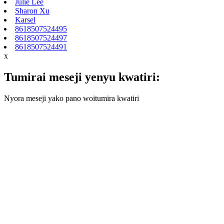
Julie Lee
Sharon Xu
Karsel
8618507524495
8618507524497
8618507524491
x
Tumirai meseji yenyu kwatiri:
Nyora meseji yako pano woitumira kwatiri