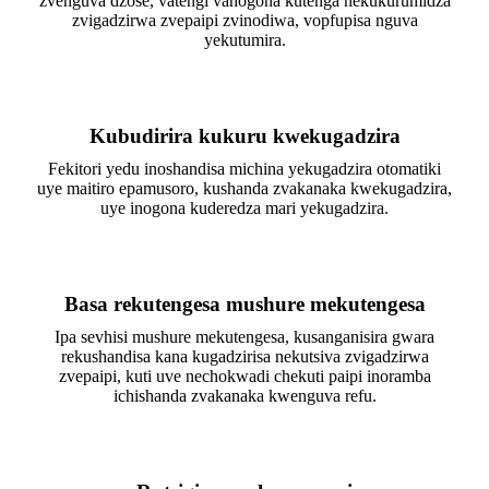
zvenguva dzose, vatengi vanogona kutenga nekukurumidza
zvigadzirwa zvepaipi zvinodiwa, vopfupisa nguva
yekutumira.
Kubudirira kukuru kwekugadzira
Fekitori yedu inoshandisa michina yekugadzira otomatiki
uye maitiro epamusoro, kushanda zvakanaka kwekugadzira,
uye inogona kuderedza mari yekugadzira.
Basa rekutengesa mushure mekutengesa
Ipa sevhisi mushure mekutengesa, kusanganisira gwara
rekushandisa kana kugadzirisa nekutsiva zvigadzirwa
zvepaipi, kuti uve nechokwadi chekuti paipi inoramba
ichishanda zvakanaka kwenguva refu.