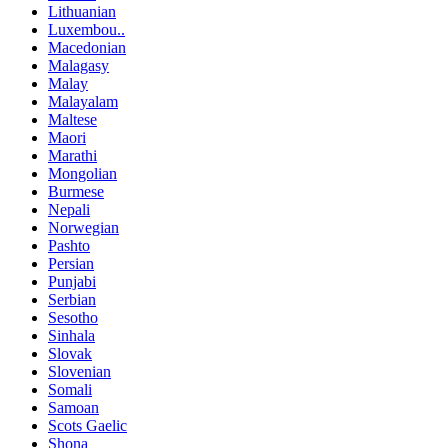
Lithuanian
Luxembou..
Macedonian
Malagasy
Malay
Malayalam
Maltese
Maori
Marathi
Mongolian
Burmese
Nepali
Norwegian
Pashto
Persian
Punjabi
Serbian
Sesotho
Sinhala
Slovak
Slovenian
Somali
Samoan
Scots Gaelic
Shona