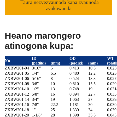
Taura nezvezvaunoda kana zvaunoda
zvakawanda
Heano marongero
atinogona kupa:
ID
OD
WT
No
(padiki)
(mm)
(padiki)
(mm)
(padi
ZXBW201-04
3/16"
5
0.413
10.5
0.02
ZXBW201-05
1/4"
6.5
0.480
12.2
0.02
ZXBW201-06
5/16"
8
0.524
13.3
0.02
ZXBW201-08
3/8"
10
0.610
15.5
0.02
ZXBW201-10
1/2"
13
0.748
19
0.03
ZXBW201-12
5/8"
16
0.894
22.7
0.03
ZXBW201-14
3/4"
19
1.063
27
0.03
ZXBW201-16
7/8"
22.2
1.181
30
0.03
ZXBW201-18
1"
25
1.339
34
0.03
ZXBW201-20
1-1/8"
28
1.398
35.5
0.04