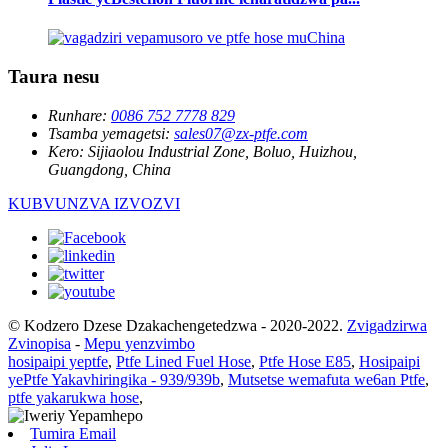
Taura nesu
Runhare:
0086 752 7778 829
Tsamba yemagetsi:
sales07@zx-ptfe.com
Kero:
Sijiaolou Industrial Zone, Boluo, Huizhou,
Guangdong, China
KUBVUNZVA IZVOZVI
© Kodzero Dzese Dzakachengetedzwa - 2020-2022.
Zvigadzirwa
Zvinopisa
-
Mepu yenzvimbo
hosipaipi yeptfe
,
Ptfe Lined Fuel Hose
,
Ptfe Hose E85
,
Hosipaipi
yePtfe Yakavhiringika - 939/939b
,
Mutsetse wemafuta we6an Ptfe
,
ptfe yakarukwa hose
,
Tumira Email