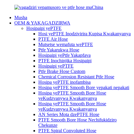
Musha
OEM & YAKAGADZIRWA
Hosipaipi yePTFE
Hosi yePTFE Inodzivirira Kupisa Kwakanyanya
PTFE Air Hose
Mutsetse wemafuta wePTFE
Ptfe Yakarukwa Hose
Hosipaipi yePtfe Yakapfava
PTFE Inochinjika Hosipaipi
Hosipaipi yePTFE
Ptfe Brake Hose Custom
Chemical Corrosion Resistant Ptfe Hose
Hosipa yePTFE inofambisa
Hosipa yePTFE Smooth Bore yepakati nepakati
Hosipa yePTFE Smooth Bore Hose
yeKudzvanywa Kwakanyanya
Hosipa yePTFE Smooth Bore Hose
yeKudzvanywa Kwakanyanya
AN Series Mota dzePTFE Hose
PTFE Smooth Bore Hose Nechifukidziro
Chekunze
PTFE Spiral Convoluted Hose