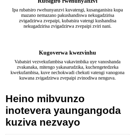
Rutsigiro rwehunyanzvi
Ipa rubatsiro rwehunyanzvi kuvatengi, kusanganisira kupa
mazano nemazano pakushandiswa nekugadzirisa
zvigadzirwa zvepaipi, kubatsira vatengi kushandisa
nekugadzirisa zvigadzirwa zvepaipi zviri nani.
Kugoverwa kwezvinhu
Vabatsiri vezvekufambisa vakavimbika uye vanoshanda
zvakanaka, mitengo yakasarudzika, kuchengetedzeka
kwekufambisa, kuve nechokwadi chekuti vatengi vanogona
kuwana zvigadzirwa zvepaipi zvinodiwa nenguva.
Heino mibvunzo
inotevera yaungangoda
kuziva nezvayo