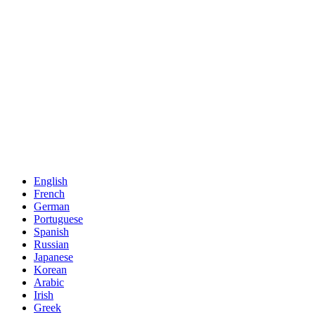
English
French
German
Portuguese
Spanish
Russian
Japanese
Korean
Arabic
Irish
Greek