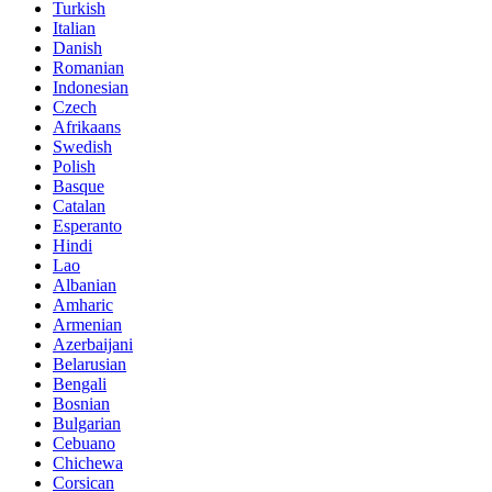
Turkish
Italian
Danish
Romanian
Indonesian
Czech
Afrikaans
Swedish
Polish
Basque
Catalan
Esperanto
Hindi
Lao
Albanian
Amharic
Armenian
Azerbaijani
Belarusian
Bengali
Bosnian
Bulgarian
Cebuano
Chichewa
Corsican