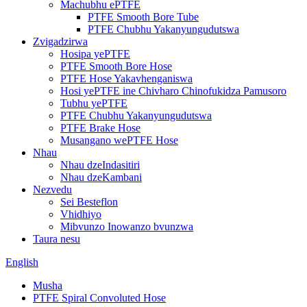
Machubhu ePTFE
PTFE Smooth Bore Tube
PTFE Chubhu Yakanyungudutswa
Zvigadzirwa
Hosipa yePTFE
PTFE Smooth Bore Hose
PTFE Hose Yakavhenganiswa
Hosi yePTFE ine Chivharo Chinofukidza Pamusoro
Tubhu yePTFE
PTFE Chubhu Yakanyungudutswa
PTFE Brake Hose
Musangano wePTFE Hose
Nhau
Nhau dzeIndasitiri
Nhau dzeKambani
Nezvedu
Sei Besteflon
Vhidhiyo
Mibvunzo Inowanzo bvunzwa
Taura nesu
English
Musha
PTFE Spiral Convoluted Hose