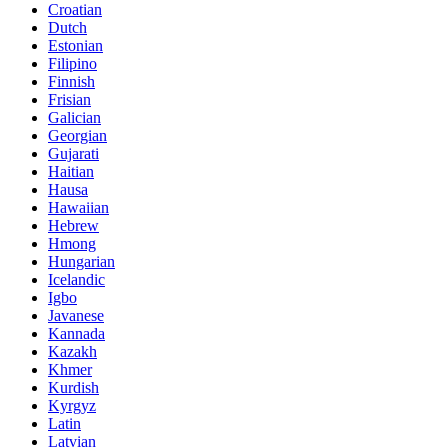
Croatian
Dutch
Estonian
Filipino
Finnish
Frisian
Galician
Georgian
Gujarati
Haitian
Hausa
Hawaiian
Hebrew
Hmong
Hungarian
Icelandic
Igbo
Javanese
Kannada
Kazakh
Khmer
Kurdish
Kyrgyz
Latin
Latvian