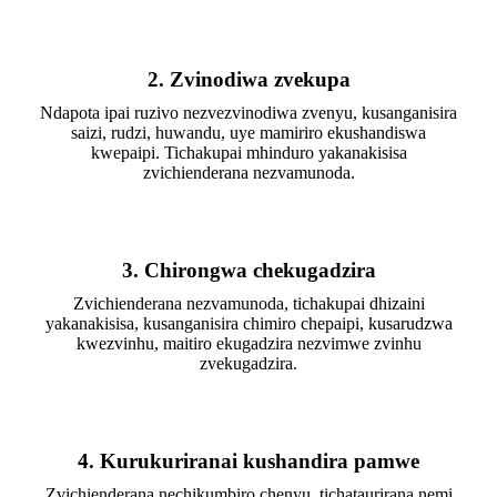
2. Zvinodiwa zvekupa
Ndapota ipai ruzivo nezvezvinodiwa zvenyu, kusanganisira
saizi, rudzi, huwandu, uye mamiriro ekushandiswa
kwepaipi. Tichakupai mhinduro yakanakisisa
zvichienderana nezvamunoda.
3. Chirongwa chekugadzira
Zvichienderana nezvamunoda, tichakupai dhizaini
yakanakisisa, kusanganisira chimiro chepaipi, kusarudzwa
kwezvinhu, maitiro ekugadzira nezvimwe zvinhu
zvekugadzira.
4. Kurukuriranai kushandira pamwe
Zvichienderana nechikumbiro chenyu, tichataurirana nemi