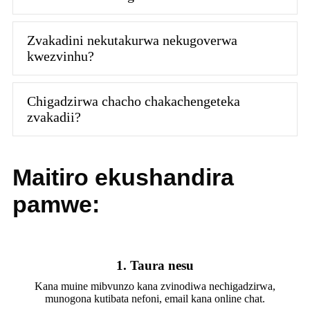
Zvakadini nekutakurwa nekugoverwa
kwezvinhu?
Chigadzirwa chacho chakachengeteka
zvakadii?
Maitiro ekushandira
pamwe:
1. Taura nesu
Kana muine mibvunzo kana zvinodiwa nechigadzirwa,
munogona kutibata nefoni, email kana online chat.