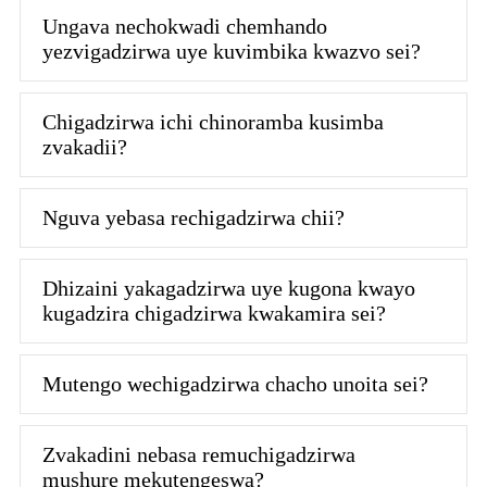
Ungava nechokwadi chemhando
yezvigadzirwa uye kuvimbika kwazvo sei?
Chigadzirwa ichi chinoramba kusimba
zvakadii?
Nguva yebasa rechigadzirwa chii?
Dhizaini yakagadzirwa uye kugona kwayo
kugadzira chigadzirwa kwakamira sei?
Mutengo wechigadzirwa chacho unoita sei?
Zvakadini nebasa remuchigadzirwa
mushure mekutengeswa?