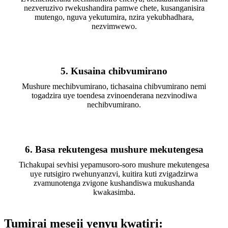
nezveruzivo rwekushandira pamwe chete, kusanganisira
mutengo, nguva yekutumira, nzira yekubhadhara,
nezvimwewo.
5. Kusaina chibvumirano
Mushure mechibvumirano, tichasaina chibvumirano nemi
togadzira uye toendesa zvinoenderana nezvinodiwa
nechibvumirano.
6. Basa rekutengesa mushure mekutengesa
Tichakupai sevhisi yepamusoro-soro mushure mekutengesa
uye rutsigiro rwehunyanzvi, kuitira kuti zvigadzirwa
zvamunotenga zvigone kushandiswa mukushanda
kwakasimba.
Tumirai meseji yenyu kwatiri: