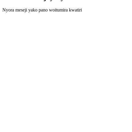
Nyora meseji yako pano woitumira kwatiri