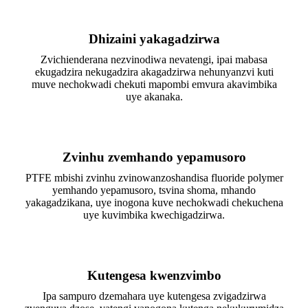
Dhizaini yakagadzirwa
Zvichienderana nezvinodiwa nevatengi, ipai mabasa
ekugadzira nekugadzira akagadzirwa nehunyanzvi kuti
muve nechokwadi chekuti mapombi emvura akavimbika
uye akanaka.
Zvinhu zvemhando yepamusoro
PTFE mbishi zvinhu zvinowanzoshandisa fluoride polymer
yemhando yepamusoro, tsvina shoma, mhando
yakagadzikana, uye inogona kuve nechokwadi chekuchena
uye kuvimbika kwechigadzirwa.
Kutengesa kwenzvimbo
Ipa sampuro dzemahara uye kutengesa zvigadzirwa