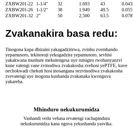
ZXBW201-22
1-1/4"
32
1.693
43
0.04
ZXBW201-26
1-1/2"
38
1.949
49.5
0.055
ZXBW201-32
2"
50
2,500
63.5
0.07
Zvakanakira basa redu:
Tinogona kupa dhizaini yakagadzirirwa, zvinhu zvemhando
yepamusoro, tekinoroji yekugadzira yepamusoro, sevhisi
yakakwana mushure mekutengesa uye rutsigiro rwehunyanzvi
kune vatengi vane zvinodiwa zvakakosha zvehosi yePTFE, kuve
nechokwadi chekuti hosi inosangana nezvinodiwa zvakakosha
zvevatengi uye inogona kushanda zvakanaka kwenguva
yakareba.
Mhinduro nekukurumidza
Vashandi vedu vebasa revatengi vachapindura
nekukurumidza kana nguva yekushanda yasvika.