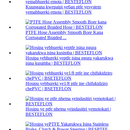
Kuungana kwepaipi ye6an ptfe yesystem
yemabhureki emota | BESTEFLON
PTFE Hose Assembly Smooth Bore Kana
Corrugated Braided ...
Hosipa yebhureki yeptfe isina ngura yakarukwa
isina kusimba | BESTEFLON
Hosipu yebhureki ye1/8 ptfe ine chifukidziro
chePVC | BSETEFLON
Hosipu ye ptfe nhema yeindasitiri yemotokari |
BESTEFLON