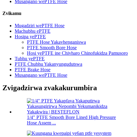
Musangano wePTFE Hose
Zvikamu
Mugadziri wePTFE Hose
Machubhu ePTFE
Hosipa yePTFE
PTFE Hose Yakavhenganiswa
PTFE Smooth Bore Hose
Hosi yePTFE ine Chivharo Chinofukidza Pamusoro
Tubhu yePTFE
PTFE Chubhu Yakanyungudutswa
PTFE Brake Hose
Musangano wePTFE Hose
Zvigadzirwa zvakakurumbira
1/4″ PTFE Smooth Bore Lined High Pressure
Hose Assem ...