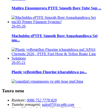
Maitiro Ekuongorora PTFE Smooth Bore Tube Sup ...
26-05-26
Machubhu ePTFE Smooth Bore Angashandiswa Sei
mu...
26-05-21
Plastic yeBesteflon Fluorine icharatidzwa pa...
Taura nesu
Runhare:
0086 752 7778 829
Tsamba yemagetsi:
sales07@zx-ptfe.com