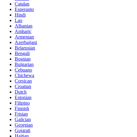
Catalan
Esperanto
Hindi
Lao
Albanian
Amharic
Armenian
Azerbaijani
Belarusian
Bengali
Bosnian
Bulgarian
Cebuano
Chichewa
Corsican
Croatian
Dutch
Estonian
Filipino
Finnish
Frisian
Galician
Georgian
Gujarati
Haitian