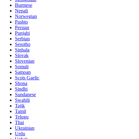
Burmese
Nepali
Norwegian
Pashto
Persian
Punjabi
Serbian
Sesotho
Sinhala
Slovak
Slovenian
Somali
Samoan
Scots Gaelic
Shona
Sindhi
Sundanese
Swahili
Tajik
Tamil
Telugu
Thai
Ukrainian
Urdu