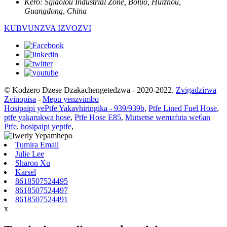
Kero:
Sijiaolou Industrial Zone, Boluo, Huizhou,
Guangdong, China
KUBVUNZVA IZVOZVI
© Kodzero Dzese Dzakachengetedzwa - 2020-2022.
Zvigadzirwa
Zvinopisa
-
Mepu yenzvimbo
Hosipaipi yePtfe Yakavhiringika - 939/939b
,
Ptfe Lined Fuel Hose
,
ptfe yakarukwa hose
,
Ptfe Hose E85
,
Mutsetse wemafuta we6an
Ptfe
,
hosipaipi yeptfe
,
Tumira Email
Julie Lee
Sharon Xu
Karsel
8618507524495
8618507524497
8618507524491
x