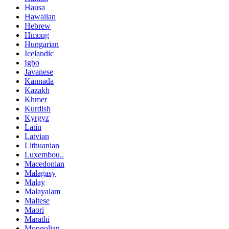
Hausa
Hawaiian
Hebrew
Hmong
Hungarian
Icelandic
Igbo
Javanese
Kannada
Kazakh
Khmer
Kurdish
Kyrgyz
Latin
Latvian
Lithuanian
Luxembou..
Macedonian
Malagasy
Malay
Malayalam
Maltese
Maori
Marathi
Mongolian