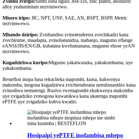
Zvinhu zviripo:
Simbi isina ngura 304/316, zinc plated, anodized
alloy yealuminium nezvimwewo.
Misoro iripo:
JIC, NPT, UNF, SAE, AN, BSPT, BSPP, Metric
nezvimwewo.
Mhando dziripo:
Zvishandiso zvinotenderera zvechikadzi kana
zvechirume, maadapta, zvinobatanidza, mabanjo, magumo eflange
eANSI/JIS/EN/GB, kubatana kwehutsanana, magumo ehose yeAN
nezvimwewo.
Kugadziriswa kuripo:
Migumo yakatwasuka, yakakombama, uye
yakakombama.
Besteflon inopa basa rekucheka mapombi, kuisa, kukwenya
makomba, inogona kugadzirwa zvichienderana nemifananidzo kana
zvinodiwa nemutengi. Ruzivo rwemapombi ekukwenya makomba
uye zvigadziko zvinogona kuwanikwa kana ukatenga mapombi
ePTFE uye zvigadziko kubva kwatiri.
Hosipaipi yePTFE inofambisa mhepo