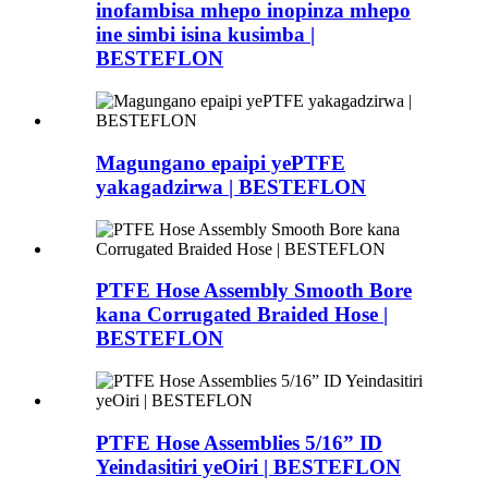
inofambisa mhepo inopinza mhepo
ine simbi isina kusimba |
BESTEFLON
Magungano epaipi yePTFE
yakagadzirwa | BESTEFLON
PTFE Hose Assembly Smooth Bore
kana Corrugated Braided Hose |
BESTEFLON
PTFE Hose Assemblies 5/16” ID
Yeindasitiri yeOiri | BESTEFLON