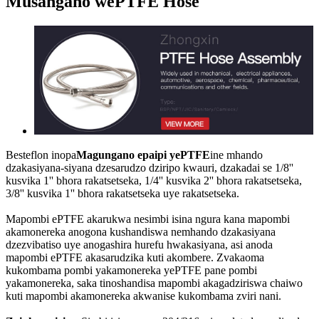
Musangano wePTFE Hose
Besteflon inopa
Magungano epaipi yePTFE
ine mhando
dzakasiyana-siyana dzesarudzo dziripo kwauri, dzakadai se 1/8''
kusvika 1'' bhora rakatsetseka, 1/4'' kusvika 2'' bhora rakatsetseka,
3/8'' kusvika 1'' bhora rakatsetseka uye rakatsetseka.
Mapombi ePTFE akarukwa nesimbi isina ngura kana mapombi
akamonereka anogona kushandiswa nemhando dzakasiyana
dzezvibatiso uye anogashira hurefu hwakasiyana, asi anoda
mapombi ePTFE akasarudzika kuti akombere. Zvakaoma
kukombama pombi yakamonereka yePTFE pane pombi
yakamonereka, saka tinoshandisa mapombi akagadziriswa chaiwo
kuti mapombi akamonereka akwanise kukombama zviri nani.