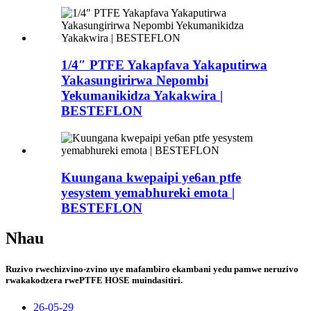
1/4″ PTFE Yakapfava Yakaputirwa
Yakasungirirwa Nepombi
Yekumanikidza Yakakwira |
BESTEFLON
Kuungana kwepaipi ye6an ptfe
yesystem yemabhureki emota |
BESTEFLON
Nhau
Ruzivo rwechizvino-zvino uye mafambiro ekambani yedu pamwe neruzivo
rwakakodzera rwePTFE HOSE muindasitiri.
26-05-29