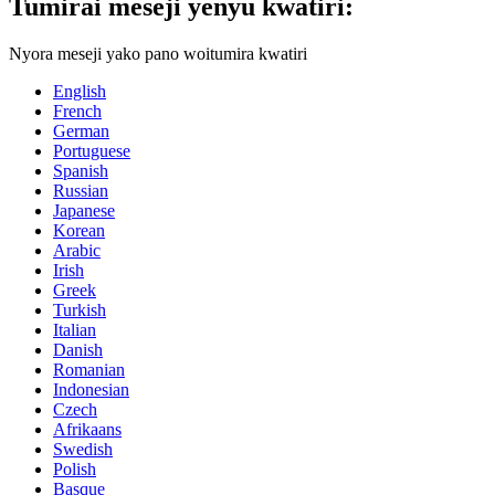
Tumirai meseji yenyu kwatiri:
Nyora meseji yako pano woitumira kwatiri
English
French
German
Portuguese
Spanish
Russian
Japanese
Korean
Arabic
Irish
Greek
Turkish
Italian
Danish
Romanian
Indonesian
Czech
Afrikaans
Swedish
Polish
Basque