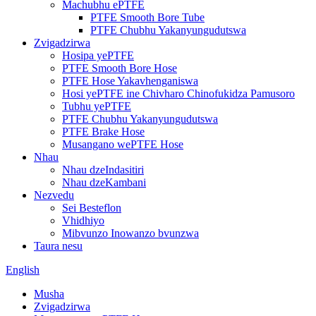
Machubhu ePTFE
PTFE Smooth Bore Tube
PTFE Chubhu Yakanyungudutswa
Zvigadzirwa
Hosipa yePTFE
PTFE Smooth Bore Hose
PTFE Hose Yakavhenganiswa
Hosi yePTFE ine Chivharo Chinofukidza Pamusoro
Tubhu yePTFE
PTFE Chubhu Yakanyungudutswa
PTFE Brake Hose
Musangano wePTFE Hose
Nhau
Nhau dzeIndasitiri
Nhau dzeKambani
Nezvedu
Sei Besteflon
Vhidhiyo
Mibvunzo Inowanzo bvunzwa
Taura nesu
English
Musha
Zvigadzirwa