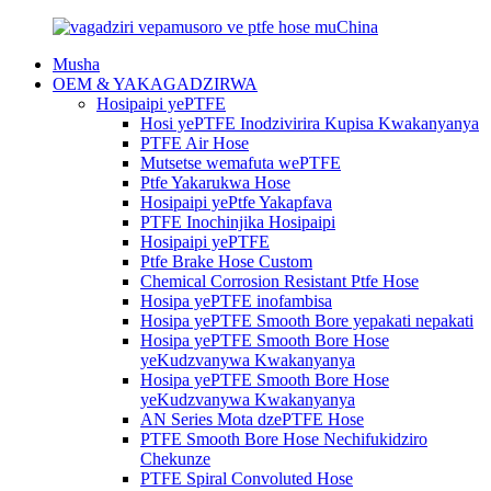
Musha
OEM & YAKAGADZIRWA
Hosipaipi yePTFE
Hosi yePTFE Inodzivirira Kupisa Kwakanyanya
PTFE Air Hose
Mutsetse wemafuta wePTFE
Ptfe Yakarukwa Hose
Hosipaipi yePtfe Yakapfava
PTFE Inochinjika Hosipaipi
Hosipaipi yePTFE
Ptfe Brake Hose Custom
Chemical Corrosion Resistant Ptfe Hose
Hosipa yePTFE inofambisa
Hosipa yePTFE Smooth Bore yepakati nepakati
Hosipa yePTFE Smooth Bore Hose
yeKudzvanywa Kwakanyanya
Hosipa yePTFE Smooth Bore Hose
yeKudzvanywa Kwakanyanya
AN Series Mota dzePTFE Hose
PTFE Smooth Bore Hose Nechifukidziro
Chekunze
PTFE Spiral Convoluted Hose