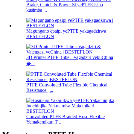
Brake, Clutch & Power St yePTFE isina
kusimba ...
Magungano epaipi yePTFE yakagadzirwa |
BESTEFLON
3D Printer PTFE Tube - Vagadziri vekuChina
�...
PTFE Convoluted Tube Flexible Chemical
Resistance | ...
Convoluted PTFE Braided Hose Flexible
Yemakemikari T ...