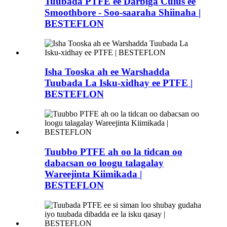
Tuubada PTFE ee Darbiga Culus ee
Smoothbore - Soo-saaraha Shiinaha |
BESTEFLON
Isha Tooska ah ee Warshadda
Tuubada La Isku-xidhay ee PTFE |
BESTEFLON
Tuubbo PTFE ah oo la tidcan oo
dabacsan oo loogu talagalay
Wareejinta Kiimikada |
BESTEFLON