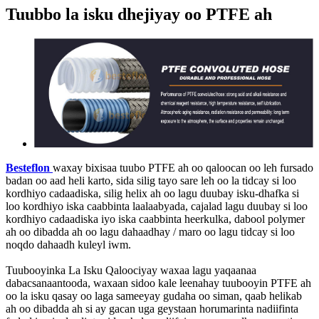
Tuubbo la isku dhejiyay oo PTFE ah
Besteflon
waxay bixisaa tuubo PTFE ah oo qaloocan oo leh fursado
badan oo aad heli karto, sida silig tayo sare leh oo la tidcay si loo
kordhiyo cadaadiska, silig helix ah oo lagu duubay isku-dhafka si
loo kordhiyo iska caabbinta laalaabyada, cajalad lagu duubay si loo
kordhiyo cadaadiska iyo iska caabbinta heerkulka, dabool polymer
ah oo dibadda ah oo lagu dahaadhay / maro oo lagu tidcay si loo
noqdo dahaadh kuleyl iwm.
Tuubooyinka La Isku Qaloociyay waxaa lagu yaqaanaa
dabacsanaantooda, waxaan sidoo kale leenahay tuubooyin PTFE ah
oo la isku qasay oo laga sameeyay gudaha oo siman, qaab helikab
ah oo dibadda ah si ay gacan uga geystaan ​​​​horumarinta nadiifinta