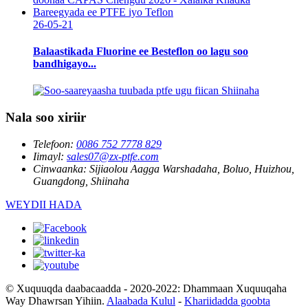
26-05-21
Balaastikada Fluorine ee Besteflon oo lagu soo
bandhigayo...
Nala soo xiriir
Telefoon:
0086 752 7778 829
Iimayl:
sales07@zx-ptfe.com
Cinwaanka:
Sijiaolou Aagga Warshadaha, Boluo, Huizhou,
Guangdong, Shiinaha
WEYDII HADA
© Xuquuqda daabacaadda - 2020-2022: Dhammaan Xuquuqaha
Way Dhawrsan Yihiin.
Alaabada Kulul
-
Khariidadda goobta