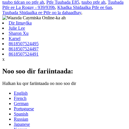
tuubo tidcan oo ptfe ah
,
Ptfe Tuubada E85
,
tuubo ptfe ah
,
Tuubada
Ptfe ee La Rogay - 939/939b
,
Khadka Shidaalka Ptfe ee 6an
,
Tuubada Shidaalka ee Ptfe oo la dahaadhay
,
Dir Iimaylka
Julie Lee
Sharon Xu
Karsel
8618507524495
8618507524497
8618507524491
x
Noo soo dir fariintaada:
Halkan ku qor fariintaada oo noo soo dir
English
French
German
Portuguese
Spanish
Russian
Japanese