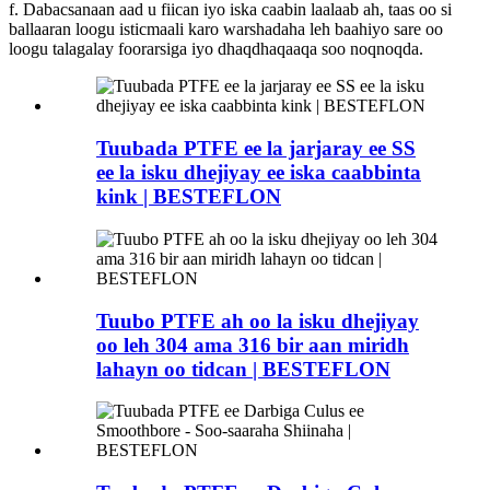
f. Dabacsanaan aad u fiican iyo iska caabin laalaab ah, taas oo si
ballaaran loogu isticmaali karo warshadaha leh baahiyo sare oo
loogu talagalay foorarsiga iyo dhaqdhaqaaqa soo noqnoqda.
Tuubada PTFE ee la jarjaray ee SS
ee la isku dhejiyay ee iska caabbinta
kink | BESTEFLON
Tuubo PTFE ah oo la isku dhejiyay
oo leh 304 ama 316 bir aan miridh
lahayn oo tidcan | BESTEFLON