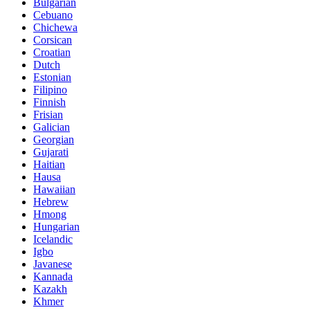
Bulgarian
Cebuano
Chichewa
Corsican
Croatian
Dutch
Estonian
Filipino
Finnish
Frisian
Galician
Georgian
Gujarati
Haitian
Hausa
Hawaiian
Hebrew
Hmong
Hungarian
Icelandic
Igbo
Javanese
Kannada
Kazakh
Khmer