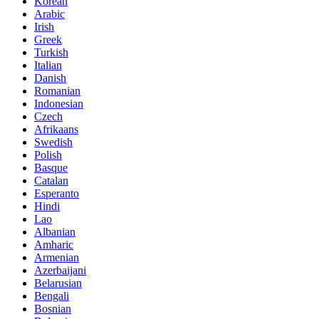
Korean
Arabic
Irish
Greek
Turkish
Italian
Danish
Romanian
Indonesian
Czech
Afrikaans
Swedish
Polish
Basque
Catalan
Esperanto
Hindi
Lao
Albanian
Amharic
Armenian
Azerbaijani
Belarusian
Bengali
Bosnian