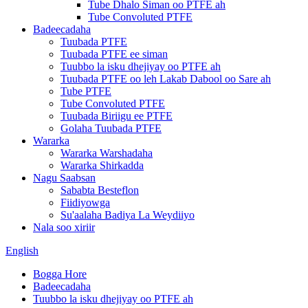
Tube Dhalo Siman oo PTFE ah
Tube Convoluted PTFE
Badeecadaha
Tuubada PTFE
Tuubada PTFE ee siman
Tuubbo la isku dhejiyay oo PTFE ah
Tuubada PTFE oo leh Lakab Dabool oo Sare ah
Tube PTFE
Tube Convoluted PTFE
Tuubada Biriigu ee PTFE
Golaha Tuubada PTFE
Wararka
Wararka Warshadaha
Wararka Shirkadda
Nagu Saabsan
Sababta Besteflon
Fiidiyowga
Su'aalaha Badiya La Weydiiyo
Nala soo xiriir
English
Bogga Hore
Badeecadaha
Tuubbo la isku dhejiyay oo PTFE ah