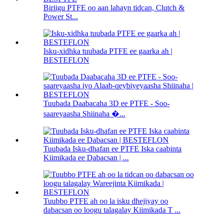
Biriigu PTFE oo aan lahayn tidcan, Clutch &
Power St...
Isku-xidhka tuubada PTFE ee gaarka ah |
BESTEFLON
Tuubada Daabacaha 3D ee PTFE - Soo-
saareyaasha Shiinaha �...
Tuubada Isku-dhafan ee PTFE Iska caabinta
Kiimikada ee Dabacsan | ...
Tuubbo PTFE ah oo la isku dhejiyay oo
dabacsan oo loogu talagalay Kiimikada T ...