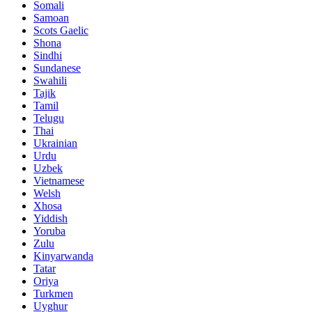
Somali
Samoan
Scots Gaelic
Shona
Sindhi
Sundanese
Swahili
Tajik
Tamil
Telugu
Thai
Ukrainian
Urdu
Uzbek
Vietnamese
Welsh
Xhosa
Yiddish
Yoruba
Zulu
Kinyarwanda
Tatar
Oriya
Turkmen
Uyghur