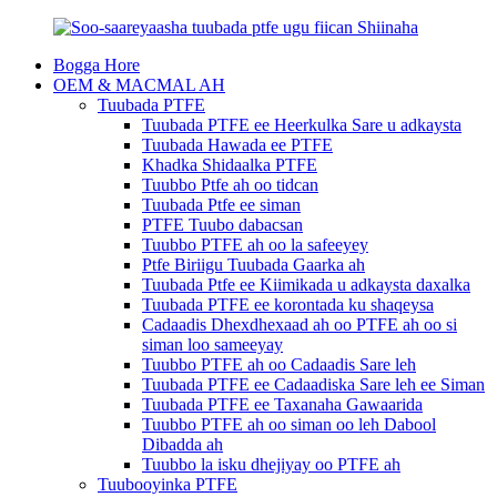
Bogga Hore
OEM & MACMAL AH
Tuubada PTFE
Tuubada PTFE ee Heerkulka Sare u adkaysta
Tuubada Hawada ee PTFE
Khadka Shidaalka PTFE
Tuubbo Ptfe ah oo tidcan
Tuubada Ptfe ee siman
PTFE Tuubo dabacsan
Tuubbo PTFE ah oo la safeeyey
Ptfe Biriigu Tuubada Gaarka ah
Tuubada Ptfe ee Kiimikada u adkaysta daxalka
Tuubada PTFE ee korontada ku shaqeysa
Cadaadis Dhexdhexaad ah oo PTFE ah oo si
siman loo sameeyay
Tuubbo PTFE ah oo Cadaadis Sare leh
Tuubada PTFE ee Cadaadiska Sare leh ee Siman
Tuubada PTFE ee Taxanaha Gawaarida
Tuubbo PTFE ah oo siman oo leh Dabool
Dibadda ah
Tuubbo la isku dhejiyay oo PTFE ah
Tuubooyinka PTFE