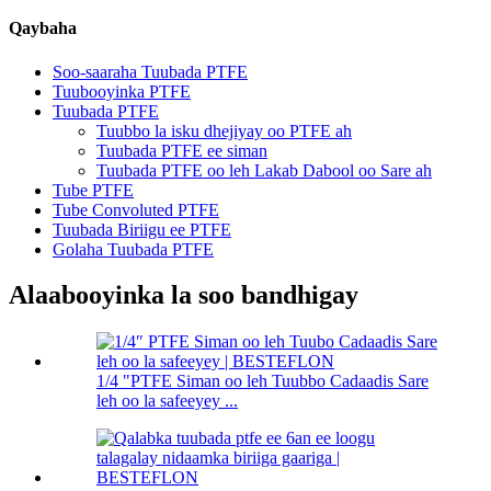
Qaybaha
Soo-saaraha Tuubada PTFE
Tuubooyinka PTFE
Tuubada PTFE
Tuubbo la isku dhejiyay oo PTFE ah
Tuubada PTFE ee siman
Tuubada PTFE oo leh Lakab Dabool oo Sare ah
Tube PTFE
Tube Convoluted PTFE
Tuubada Biriigu ee PTFE
Golaha Tuubada PTFE
Alaabooyinka la soo bandhigay
1/4 "PTFE Siman oo leh Tuubbo Cadaadis Sare
leh oo la safeeyey ...