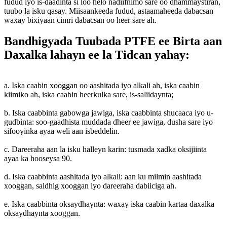
fudud iyo is-daadinta si loo helo nadiifnimo sare oo dhammaystiran,
tuubo la isku qasay. Miisaankeeda fudud, astaamaheeda dabacsan
waxay bixiyaan cimri dabacsan oo heer sare ah.
Bandhigyada Tuubada PTFE ee Birta aan
Daxalka lahayn ee la Tidcan yahay:
a. Iska caabin xooggan oo aashitada iyo alkali ah, iska caabin
kiimiko ah, iska caabin heerkulka sare, is-saliidaynta;
b. Iska caabbinta gabowga jawiga, iska caabbinta shucaaca iyo u-
gudbinta: soo-gaadhista muddada dheer ee jawiga, dusha sare iyo
sifooyinka ayaa weli aan isbeddelin.
c. Dareeraha aan la isku halleyn karin: tusmada xadka oksijiinta
ayaa ka hooseysa 90.
d. Iska caabbinta aashitada iyo alkali: aan ku milmin aashitada
xooggan, saldhig xooggan iyo dareeraha dabiiciga ah.
e. Iska caabbinta oksaydhaynta: waxay iska caabin kartaa daxalka
oksaydhaynta xooggan.