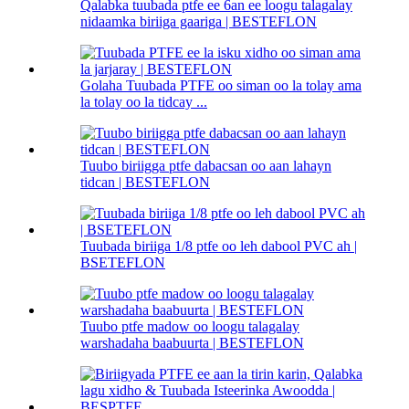
Qalabka tuubada ptfe ee 6an ee loogu talagalay
nidaamka biriiga gaariga | BESTEFLON
Golaha Tuubada PTFE oo siman oo la tolay ama
la tolay oo la tidcay ...
Tuubo biriigga ptfe dabacsan oo aan lahayn
tidcan | BESTEFLON
Tuubada biriiga 1/8 ptfe oo leh dabool PVC ah |
BSETEFLON
Tuubo ptfe madow oo loogu talagalay
warshadaha baabuurta | BESTEFLON