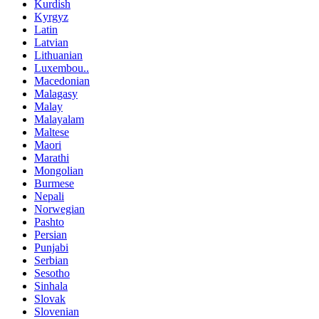
Kurdish
Kyrgyz
Latin
Latvian
Lithuanian
Luxembou..
Macedonian
Malagasy
Malay
Malayalam
Maltese
Maori
Marathi
Mongolian
Burmese
Nepali
Norwegian
Pashto
Persian
Punjabi
Serbian
Sesotho
Sinhala
Slovak
Slovenian