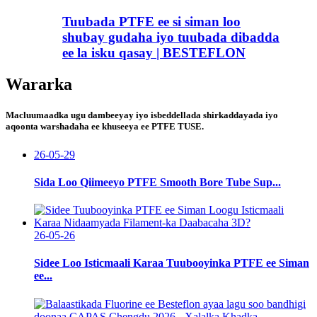
Tuubada PTFE ee si siman loo
shubay gudaha iyo tuubada dibadda
ee la isku qasay | BESTEFLON
Wararka
Macluumaadka ugu dambeeyay iyo isbeddellada shirkaddayada iyo
aqoonta warshadaha ee khuseeya ee PTFE TUSE.
26-05-29
Sida Loo Qiimeeyo PTFE Smooth Bore Tube Sup...
26-05-26
Sidee Loo Isticmaali Karaa Tuubooyinka PTFE ee Siman
ee...