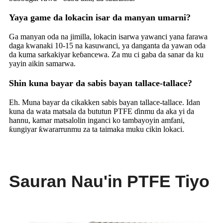
Yaya game da lokacin isar da manyan umarni?
Ga manyan oda na jimilla, lokacin isarwa yawanci yana farawa
daga kwanaki 10-15 na kasuwanci, ya danganta da yawan oda
da kuma sarkakiyar keɓancewa. Za mu ci gaba da sanar da ku
yayin aikin samarwa.
Shin kuna bayar da sabis bayan tallace-tallace?
Eh. Muna bayar da cikakken sabis bayan tallace-tallace. Idan
kuna da wata matsala da bututun PTFE ɗinmu da aka yi da
hannu, kamar matsalolin inganci ko tambayoyin amfani,
ƙungiyar ƙwararrunmu za ta taimaka muku cikin lokaci.
Sauran Nau'in PTFE Tiyo