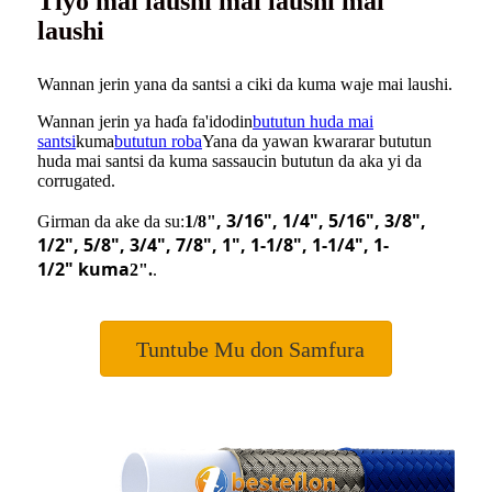
Tiyo mai laushi mai laushi mai
laushi
Wannan jerin yana da santsi a ciki da kuma waje mai laushi.
Wannan jerin ya haɗa fa'idodin
bututun huda mai
santsi
kuma
bututun roba
Yana da yawan kwararar bututun
huda mai santsi da kuma sassaucin bututun da aka yi da
corrugated.
, 3/16
"
, 1/4
"
, 5/16
"
, 3/8
"
,
Girman da ake da su:
1/8"
1/2
"
, 5/8
"
, 3/4
"
, 7/8
"
, 1
"
, 1-1/8
"
, 1-1/4
"
, 1-
1/2
"
kuma
2".
.
Tuntube Mu don Samfura