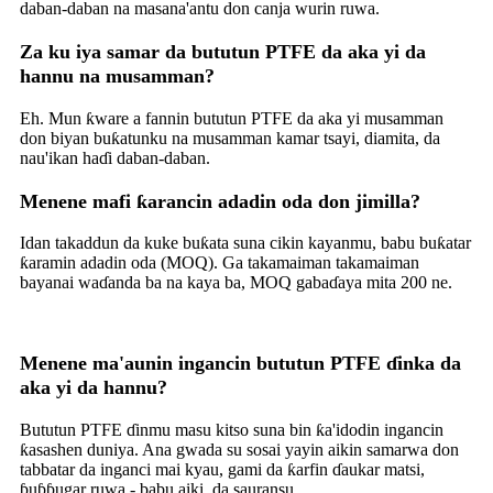
daban-daban na masana'antu don canja wurin ruwa.
Za ku iya samar da bututun PTFE da aka yi da
hannu na musamman?
Eh. Mun ƙware a fannin bututun PTFE da aka yi musamman
don biyan buƙatunku na musamman kamar tsayi, diamita, da
nau'ikan haɗi daban-daban.
Menene mafi ƙarancin adadin oda don jimilla?
Idan takaddun da kuke buƙata suna cikin kayanmu, babu buƙatar
ƙaramin adadin oda (MOQ). Ga takamaiman takamaiman
bayanai waɗanda ba na kaya ba, MOQ gabaɗaya mita 200 ne.
Menene ma'aunin ingancin bututun PTFE ɗinka da
aka yi da hannu?
Bututun PTFE ɗinmu masu kitso suna bin ƙa'idodin ingancin
ƙasashen duniya. Ana gwada su sosai yayin aikin samarwa don
tabbatar da inganci mai kyau, gami da ƙarfin ɗaukar matsi,
ɓuɓɓugar ruwa - babu aiki, da sauransu.