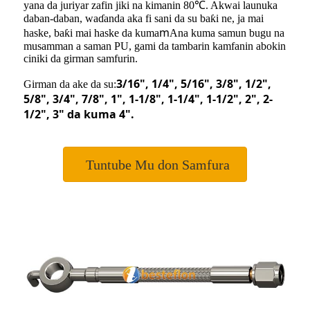
yana da juriyar zafin jiki na kimanin 80℃. Akwai launuka
daban-daban, waɗanda aka fi sani da su baƙi ne, ja mai
m
haske, baƙi mai haske da kuma
Ana kuma samun bugu na
musamman a saman PU, gami da tambarin kamfanin abokin
ciniki da girman samfurin.
3/16"
, 1/4
"
, 5/16
"
, 3/8
"
, 1/2
"
,
Girman da ake da su:
5/8
"
, 3/4
"
, 7/8
"
, 1
"
, 1-1/8
"
, 1-1/4
"
, 1-1/2
"
,
2"
, 2-
1/2
"
, 3
"
da kuma 4
"
.
Tuntube Mu don Samfura