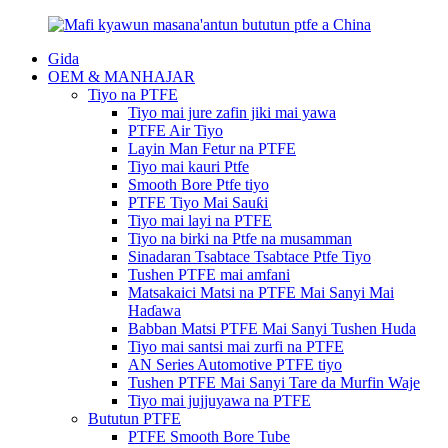
Gida
OEM & MANHAJAR
Tiyo na PTFE
Tiyo mai jure zafin jiki mai yawa
PTFE Air Tiyo
Layin Man Fetur na PTFE
Tiyo mai kauri Ptfe
Smooth Bore Ptfe tiyo
PTFE Tiyo Mai Sauƙi
Tiyo mai layi na PTFE
Tiyo na birki na Ptfe na musamman
Sinadaran Tsabtace Tsabtace Ptfe Tiyo
Tushen PTFE mai amfani
Matsakaici Matsi na PTFE Mai Sanyi Mai
Haɗawa
Babban Matsi PTFE Mai Sanyi Tushen Huda
Tiyo mai santsi mai zurfi na PTFE
AN Series Automotive PTFE tiyo
Tushen PTFE Mai Sanyi Tare da Murfin Waje
Tiyo mai jujjuyawa na PTFE
Bututun PTFE
PTFE Smooth Bore Tube