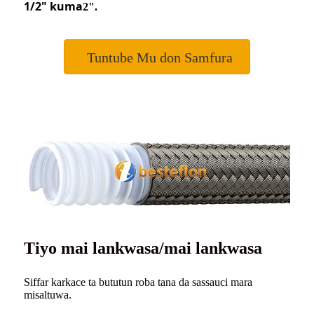
1/2
"
kuma
2".
Tuntube Mu don Samfura
Tiyo mai lankwasa/mai lankwasa
Siffar karkace ta bututun roba tana da sassauci mara
misaltuwa.