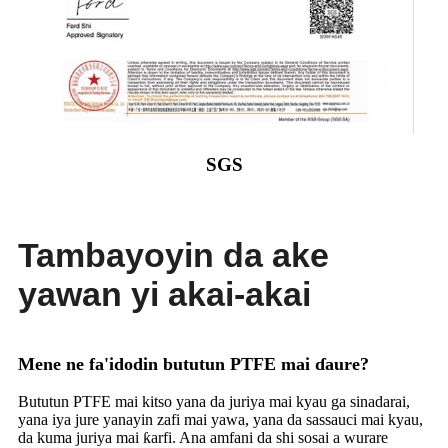
SGS
Tambayoyin da ake
yawan yi akai-akai
Mene ne fa'idodin bututun PTFE mai ɗaure?
Bututun PTFE mai kitso yana da juriya mai kyau ga sinadarai,
yana iya jure yanayin zafi mai yawa, yana da sassauci mai kyau,
da kuma juriya mai ƙarfi. Ana amfani da shi sosai a wurare