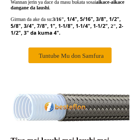
Wannan jerin ya dace da masu buƙata sosai
aikace-aikace
dangane da laushi
.
, 1/4
"
, 5/16
"
, 3/8
"
, 1/2
"
,
Girman da ake da su:
3/16"
5/8
"
, 3/4
"
, 7/8
"
, 1
"
, 1-1/8
"
, 1-1/4
"
, 1-1/2
"
,
, 2-
2"
1/2
"
, 3
"
da kuma 4
"
.
Tuntube Mu don Samfura