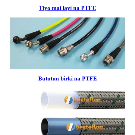
Tiyo mai layi na PTFE
Bututun birki na PTFE