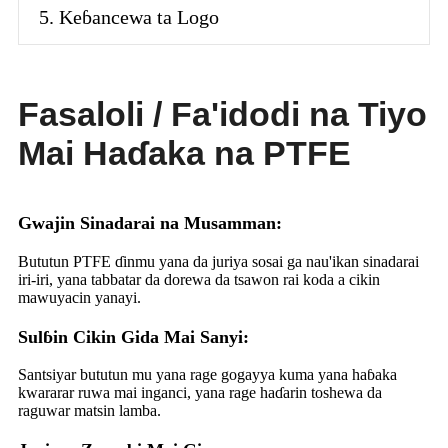
5. Keɓancewa ta Logo
Fasaloli / Fa'idodi na Tiyo
Mai Haɗaka na PTFE
Gwajin Sinadarai na Musamman:
Bututun PTFE ɗinmu yana da juriya sosai ga nau'ikan sinadarai
iri-iri, yana tabbatar da dorewa da tsawon rai koda a cikin
mawuyacin yanayi.
Sulɓin Cikin Gida Mai Sanyi:
Santsiyar bututun mu yana rage gogayya kuma yana haɓaka
kwararar ruwa mai inganci, yana rage haɗarin toshewa da
raguwar matsin lamba.