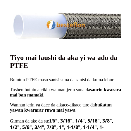
Tiyo mai laushi da aka yi wa ado da
PTFE
Bututun PTFE masu santsi suna da santsi da kuma lebur.
Tushen bututu a cikin wannan jerin suna da
saurin kwarara
mai ban mamaki
.
Wannan jerin ya dace da aikace-aikace tare da
buƙatun
yawan kwararar ruwa mai yawa
.
, 3/16
"
, 1/4
"
, 5/16
"
, 3/8
"
,
Girman da ake da su:
1/8"
1/2
"
, 5/8
"
, 3/4
"
, 7/8
"
, 1
"
, 1-1/8
"
, 1-1/4
"
, 1-