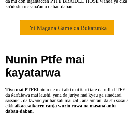
da mu don ingantaccen PTFE BRAIDED HOSE wanda ya cika
ƙa'idodin masana'antu daban-daban.
Yi Magana Game da Bukatunka
Nunin Ptfe mai
ƙayatarwa
Tiyo mai PTFE
bututu ne mai aiki mai ƙarfi tare da rufin PTFE
da ƙarfafawa mai laushi, yana da juriya mai kyau ga sinadarai,
sassauci, da kwanciyar hankali mai zafi, ana amfani da shi sosai a
cikin
aikace-aikacen canja wurin ruwa na masana'antu
daban-daban
.