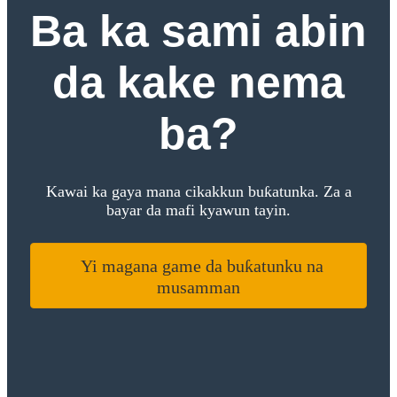
Ba ka sami abin
da kake nema
ba?
Kawai ka gaya mana cikakkun buƙatunka. Za a
bayar da mafi kyawun tayin.
Yi magana game da buƙatunku na
musamman