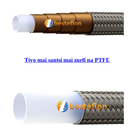
Tiyo mai santsi mai zurfi na PTFE