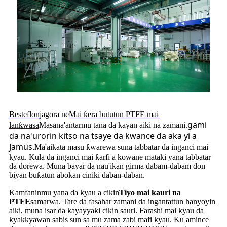
Besteflon
jagora ne
Mai ƙera bututun PTFE mai
gami
lanƙwasa
Masana'antarmu tana da kayan aiki na zamani.
da na'urorin kitso na tsaye da kwance da aka yi a
Jamus
.
Ma'aikata masu ƙwarewa suna tabbatar da inganci mai
kyau. Kula da inganci mai ƙarfi a kowane mataki yana tabbatar
da dorewa. Muna bayar da nau'ikan girma dabam-dabam don
biyan buƙatun abokan ciniki daban-daban.
Kamfaninmu yana da kyau a cikin
Tiyo mai kauri na
PTFE
samarwa. Tare da fasahar zamani da ingantattun hanyoyin
aiki, muna isar da kayayyaki cikin sauri. Farashi mai kyau da
kyakkyawan sabis sun sa mu zama zaɓi mafi kyau. Ku amince