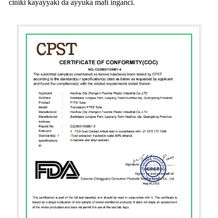
ciniki kayayyaki da ayyuka mafi inganci.