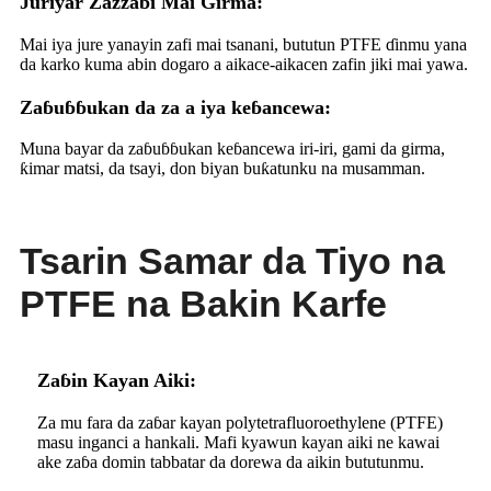
Juriyar Zazzabi Mai Girma:
Mai iya jure yanayin zafi mai tsanani, bututun PTFE ɗinmu yana
da karko kuma abin dogaro a aikace-aikacen zafin jiki mai yawa.
Zaɓuɓɓukan da za a iya keɓancewa:
Muna bayar da zaɓuɓɓukan keɓancewa iri-iri, gami da girma,
ƙimar matsi, da tsayi, don biyan buƙatunku na musamman.
Tsarin Samar da Tiyo na
PTFE na Bakin Karfe
Zaɓin Kayan Aiki:
Za mu fara da zaɓar kayan polytetrafluoroethylene (PTFE)
masu inganci a hankali. Mafi kyawun kayan aiki ne kawai
ake zaɓa domin tabbatar da dorewa da aikin bututunmu.