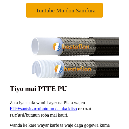
Tuntube Mu don Samfura
Tiyo mai PTFE PU
Za a iya shafa wani Layer na PU a wajen
PTFE
rami
mai
santsi
bututun da aka kitso
or
ruɗani/
bututun roba mai kauri,
wanda ke kare wayar ƙarfe ta waje daga gogewa kuma