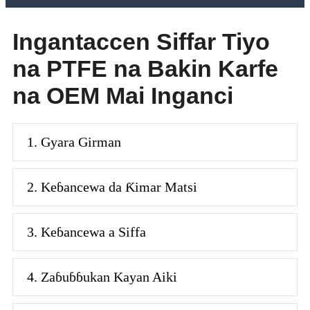
Ingantaccen Siffar Tiyo
na PTFE na Bakin Karfe
na OEM Mai Inganci
1. Gyara Girman
2. Keɓancewa da Ƙimar Matsi
3. Keɓancewa a Siffa
4. Zaɓuɓɓukan Kayan Aiki