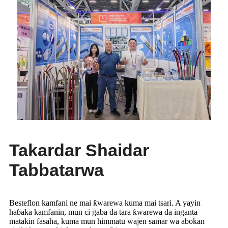
Takardar Shaidar
Tabbatarwa
Besteflon kamfani ne mai ƙwarewa kuma mai tsari. A yayin
haɓaka kamfanin, mun ci gaba da tara ƙwarewa da inganta
matakin fasaha, kuma mun himmatu wajen samar wa abokan