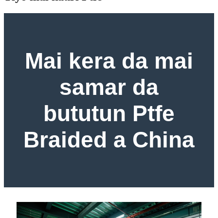
Mai kera da mai
samar da
bututun Ptfe
Braided a China