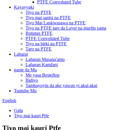
PTFE Convoluted Tube
Kayayyaki
Tiyo na PTFE
Tiyo mai santsi na PTFE
Tiyo Mai Lankwasawa na PTFE
Tiyo na PTFE tare da Layer na murfin sama
Bututun PTFE
PTFE Convoluted Tube
Tiyo na birki na PTFE
Taro na PTFE
Labarai
Labaran Masana'antu
Labaran Kamfani
game da Mu
Me yasa Besteflon
Bidiyo
Tambayoyin da ake yawan yi akai-akai
Tuntube Mu
English
Gida
Tiyo mai kauri Ptfe
Tiyo mai kauri Ptfe