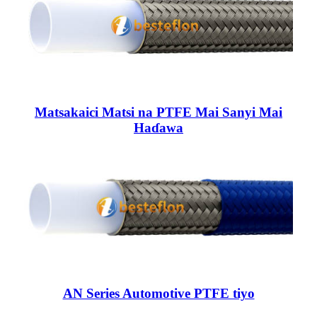
Matsakaici Matsi na PTFE Mai Sanyi Mai
Haɗawa
AN Series Automotive PTFE tiyo