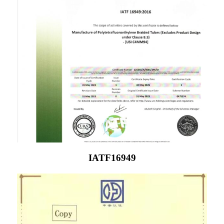
IATF16949