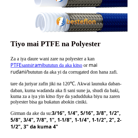
Tiyo mai PTFE na Polyester
Za a iya ɗaure wani zare na polyester a kan
PTFE
rami
mai
santsi
bututun da aka kitso
or
ruɗani/
bututun da aka yi da corrugated don hana zafi.
tare da juriyar zafin jiki na 120℃. Akwai launuka daban-
,
daban, kuma waɗanda aka fi sani sune ja, shuɗi da baƙi
kuma za a iya yin kitso fiye da yadudduka biyu na zaren
polyester bisa ga buƙatun abokin ciniki.
3/16"
, 1/4
"
, 5/16
"
, 3/8
"
, 1/2
"
,
Girman da ake da su:
5/8
"
, 3/4
"
, 7/8
"
, 1
"
, 1-1/8
"
, 1-1/4
"
, 1-1/2
"
,
2"
, 2-
1/2
"
, 3
"
da kuma 4
"