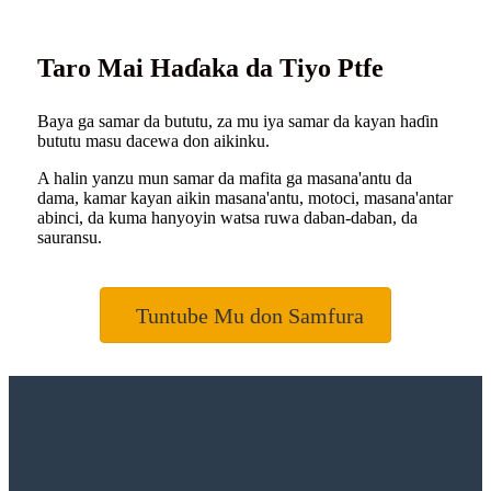
Taro Mai Haɗaka da Tiyo Ptfe
Baya ga samar da bututu, za mu iya samar da kayan haɗin
bututu masu dacewa don aikinku.
A halin yanzu mun samar da mafita ga masana'antu da
dama, kamar kayan aikin masana'antu, motoci, masana'antar
abinci, da kuma hanyoyin watsa ruwa daban-daban, da
sauransu.
Tuntube Mu don Samfura