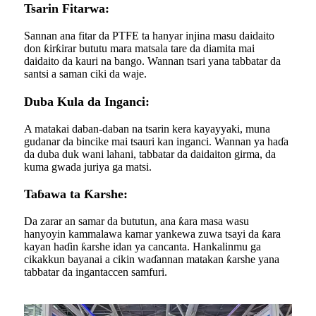
Tsarin Fitarwa:
Sannan ana fitar da PTFE ta hanyar injina masu daidaito
don ƙirƙirar bututu mara matsala tare da diamita mai
daidaito da kauri na bango. Wannan tsari yana tabbatar da
santsi a saman ciki da waje.
Duba Kula da Inganci:
A matakai daban-daban na tsarin kera kayayyaki, muna
gudanar da bincike mai tsauri kan inganci. Wannan ya haɗa
da duba duk wani lahani, tabbatar da daidaiton girma, da
kuma gwada juriya ga matsi.
Taɓawa ta Ƙarshe:
Da zarar an samar da bututun, ana ƙara masa wasu
hanyoyin kammalawa kamar yankewa zuwa tsayi da ƙara
kayan haɗin ƙarshe idan ya cancanta. Hankalinmu ga
cikakkun bayanai a cikin waɗannan matakan ƙarshe yana
tabbatar da ingantaccen samfuri.