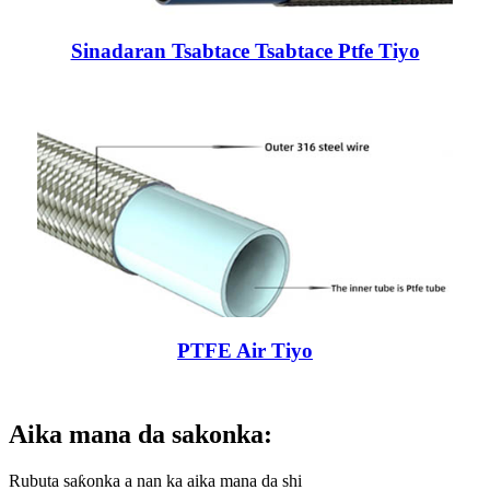
Sinadaran Tsabtace Tsabtace Ptfe Tiyo
PTFE Air Tiyo
Aika mana da sakonka:
Rubuta saƙonka a nan ka aika mana da shi