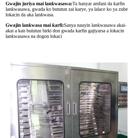
Gwajin juriya mai lanƙwasawa:
Ta hanyar amfani da ƙarfin
lanƙwasawa, gwada ko bututun zai karye, ya lalace ko ya zube
lokacin da aka lanƙwasa.
Gwajin lanƙwasa mai ƙarfi:
Sanya nauyin lanƙwasawa akai-
akai a kan bututun birki don gwada ƙarfin gajiyarsa a lokacin
lanƙwasawa na dogon lokaci