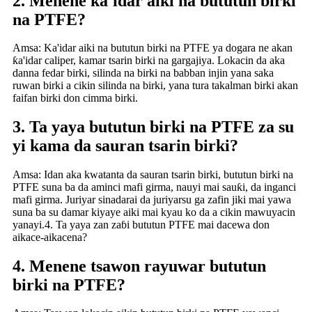
2. Menene ƙa'idar aiki na bututun birki
na PTFE?
Amsa: Ka'idar aiki na bututun birki na PTFE ya dogara ne akan
ƙa'idar caliper, kamar tsarin birki na gargajiya. Lokacin da aka
danna fedar birki, silinda na birki na babban injin yana saka
ruwan birki a cikin silinda na birki, yana tura takalman birki akan
faifan birki don cimma birki.
3. Ta yaya bututun birki na PTFE za su
yi kama da sauran tsarin birki?
Amsa: Idan aka kwatanta da sauran tsarin birki, bututun birki na
PTFE suna ba da aminci mafi girma, nauyi mai sauƙi, da inganci
mafi girma. Juriyar sinadarai da juriyarsu ga zafin jiki mai yawa
suna ba su damar kiyaye aiki mai kyau ko da a cikin mawuyacin
yanayi.4. Ta yaya zan zaɓi bututun PTFE mai dacewa don
aikace-aikacena?
4. Menene tsawon rayuwar bututun
birki na PTFE?