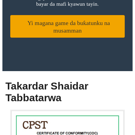
bayar da mafi kyawun tayin.
Yi magana game da buƙatunku na
musamman
Takardar Shaidar
Tabbatarwa