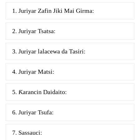
1. Juriyar Zafin Jiki Mai Girma:
2. Juriyar Tsatsa:
3. Juriyar lalacewa da Tasiri:
4. Juriyar Matsi:
5. Ƙarancin Daidaito:
6. Juriyar Tsufa:
7. Sassauci: