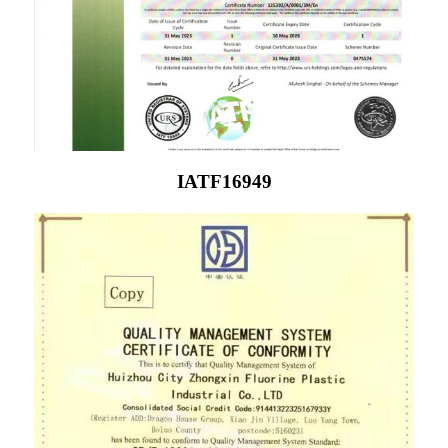
IATF16949