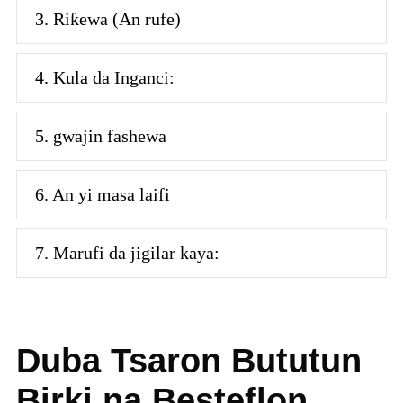
3. Riƙewa (An rufe)
4. Kula da Inganci:
5. gwajin fashewa
6. An yi masa laifi
7. Marufi da jigilar kaya:
Duba Tsaron Bututun
Birki na Besteflon