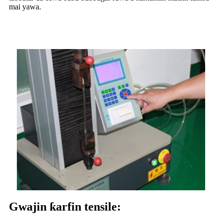
mai yawa.
Gwajin ƙarfin tensile: