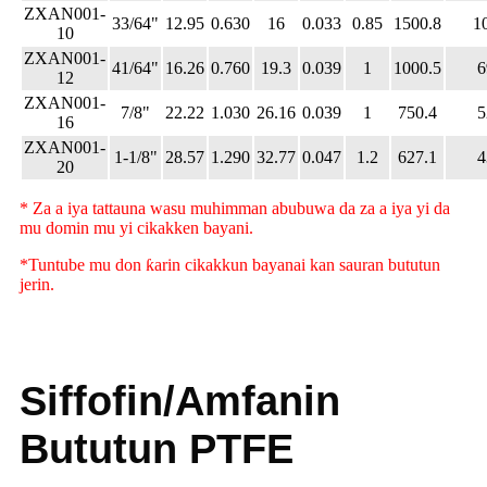
ZXAN001-
33/64"
12.95
0.630
16
0.033
0.85
1500.8
1
10
ZXAN001-
41/64"
16.26
0.760
19.3
0.039
1
1000.5
6
12
ZXAN001-
7/8"
22.22
1.030
26.16
0.039
1
750.4
5
16
ZXAN001-
1-1/8"
28.57
1.290
32.77
0.047
1.2
627.1
4
20
* Za a iya tattauna wasu muhimman abubuwa da za a iya yi da
mu domin mu yi cikakken bayani.
*Tuntube mu don ƙarin cikakkun bayanai kan sauran bututun
jerin.
Siffofin/Amfanin
Bututun PTFE