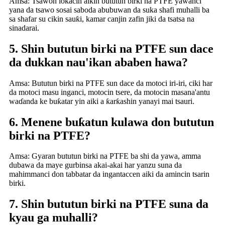
Amsa: Tsawon lokacin aikin bututun birki na PTFE yawanci
yana da tsawo sosai saboda abubuwan da suka shafi muhalli ba
sa shafar su cikin sauƙi, kamar canjin zafin jiki da tsatsa na
sinadarai.
5. Shin bututun birki na PTFE sun dace
da dukkan nau'ikan ababen hawa?
Amsa: Bututun birki na PTFE sun dace da motoci iri-iri, ciki har
da motoci masu inganci, motocin tsere, da motocin masana'antu
waɗanda ke buƙatar yin aiki a ƙarƙashin yanayi mai tsauri.
6. Menene buƙatun kulawa don bututun
birki na PTFE?
Amsa: Gyaran bututun birki na PTFE ba shi da yawa, amma
dubawa da maye gurbinsa akai-akai har yanzu suna da
mahimmanci don tabbatar da ingantaccen aiki da amincin tsarin
birki.
7. Shin bututun birki na PTFE suna da
kyau ga muhalli?