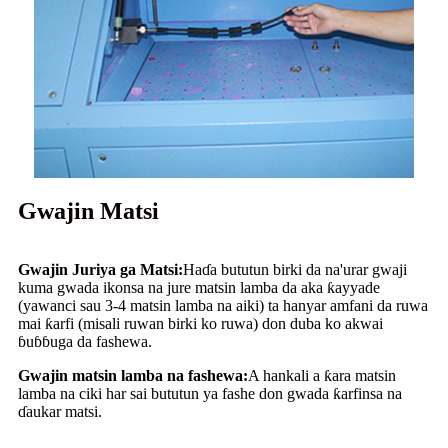
Gwajin Matsi
Gwajin Juriya ga Matsi:
Haɗa bututun birki da na'urar gwaji
kuma gwada ikonsa na jure matsin lamba da aka ƙayyade
(yawanci sau 3-4 matsin lamba na aiki) ta hanyar amfani da ruwa
mai ƙarfi (misali ruwan birki ko ruwa) don duba ko akwai
ɓuɓɓuga da fashewa.
Gwajin matsin lamba na fashewa:
A hankali a ƙara matsin
lamba na ciki har sai bututun ya fashe don gwada ƙarfinsa na
ɗaukar matsi.