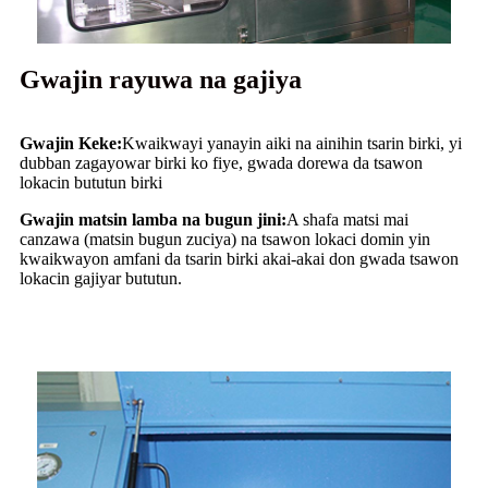
Gwajin rayuwa na gajiya
Gwajin Keke:
Kwaikwayi yanayin aiki na ainihin tsarin birki, yi
dubban zagayowar birki ko fiye, gwada dorewa da tsawon
lokacin bututun birki
Gwajin matsin lamba na bugun jini:
A shafa matsi mai
canzawa (matsin bugun zuciya) na tsawon lokaci domin yin
kwaikwayon amfani da tsarin birki akai-akai don gwada tsawon
lokacin gajiyar bututun.