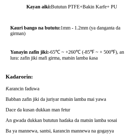
Kayan aiki:
Bututun PTFE+Bakin Karfe+ PU
Kauri bango na bututu:
1mm - 1.2mm (ya danganta da
girman)
Yanayin zafin jiki:
-65℃ ~ +260℃ (-85℉ ~ + 500℉), an
lura: zafin jiki mafi girma, matsin lamba ƙasa
Kadarorin:
Ƙarancin faɗuwa
Babban zafin jiki da juriyar matsin lamba mai yawa
Dace da kusan dukkan man fetur
An gwada dukkan bututun haɗaka da matsin lamba sosai
Ba ya mannewa, santsi, ƙarancin mannewa na gogayya