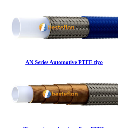
AN Series Automotive PTFE tiyo