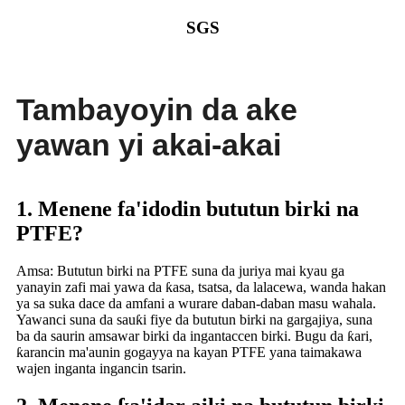
SGS
Tambayoyin da ake
yawan yi akai-akai
1. Menene fa'idodin bututun birki na
PTFE?
Amsa: Bututun birki na PTFE suna da juriya mai kyau ga
yanayin zafi mai yawa da ƙasa, tsatsa, da lalacewa, wanda hakan
ya sa suka dace da amfani a wurare daban-daban masu wahala.
Yawanci suna da sauƙi fiye da bututun birki na gargajiya, suna
ba da saurin amsawar birki da ingantaccen birki. Bugu da ƙari,
ƙarancin ma'aunin gogayya na kayan PTFE yana taimakawa
wajen inganta ingancin tsarin.