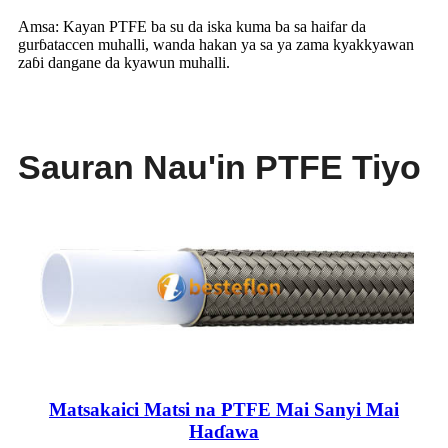
Amsa: Kayan PTFE ba su da iska kuma ba sa haifar da
gurɓataccen muhalli, wanda hakan ya sa ya zama kyakkyawan
zaɓi dangane da kyawun muhalli.
Sauran Nau'in PTFE Tiyo
Matsakaici Matsi na PTFE Mai Sanyi Mai
Haɗawa