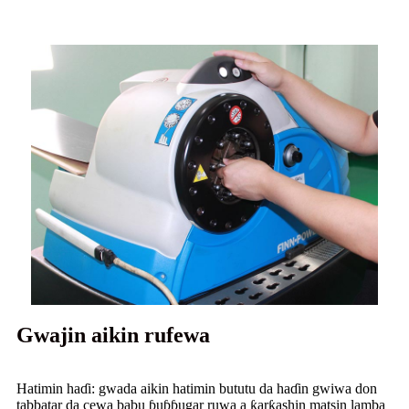
Gwajin aikin rufewa
Hatimin haɗi: gwada aikin hatimin bututu da haɗin gwiwa don
tabbatar da cewa babu ɓuɓɓugar ruwa a ƙarƙashin matsin lamba