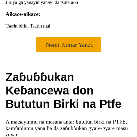
Juriya ga yanayin yanayi da tsufa aiki
Aikace-aikace:
Tsarin birki, Tsarin mai
Nemi Ƙimar Yanzu
Zaɓuɓɓukan
Keɓancewa don
Bututun Birki na Ptfe
A matsayinmu na masana'antar bututun birki na PTFE,
kamfaninmu yana ba da zaɓuɓɓukan gyare-gyare masu
zuwa: