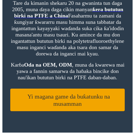
Tare da kimanin shekaru 20 na gwaninta tun daga
2005, muna ɗaya daga cikin manyan
ƙera bututun
birki na PTFE a China
Fasaharmu ta zamani da
ƙungiyar ƙwararru masu himma suna tabbatar da
ingantattun kayayyaki waɗanda suka cika ƙa'idodin
masana'antu masu tsauri. Ku amince da mu don
ingantattun bututun birki na polytetrafluoroethylene
masu inganci waɗanda aka tsara don samar da
dorewa da inganci mai kyau.
Karɓa
Oda na OEM, ODM
, muna da kwarewa mai
yawa a fannin samarwa da haɓaka bincike don
nau'ikan bututun birki na PTFE daban-daban.
Yi magana game da buƙatunku na
musamman