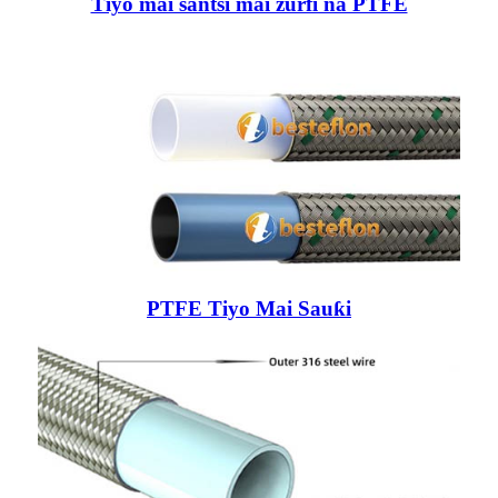
Tiyo mai santsi mai zurfi na PTFE
PTFE Tiyo Mai Sauƙi