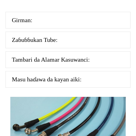
Girman:
Zaɓuɓɓukan Tube:
Tambari da Alamar Kasuwanci:
Masu haɗawa da kayan aiki: