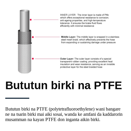
Bututun birki na PTFE
Bututun birki na PTFE (polytetrafluoroethylene) wani bangare
ne na tsarin birki mai aiki sosai, wanda ke amfani da kaddarorin
musamman na kayan PTFE don inganta aikin birki.