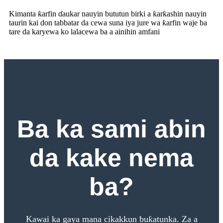
Kimanta ƙarfin ɗaukar nauyin bututun birki a ƙarƙashin nauyin
taurin kai don tabbatar da cewa suna iya jure wa ƙarfin waje ba
tare da karyewa ko lalacewa ba a ainihin amfani
Ba ka sami abin
da kake nema
ba?
Kawai ka gaya mana cikakkun buƙatunka. Za a