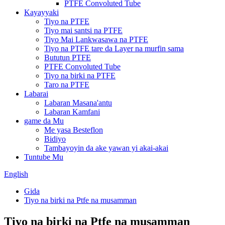
PTFE Convoluted Tube
Kayayyaki
Tiyo na PTFE
Tiyo mai santsi na PTFE
Tiyo Mai Lankwasawa na PTFE
Tiyo na PTFE tare da Layer na murfin sama
Bututun PTFE
PTFE Convoluted Tube
Tiyo na birki na PTFE
Taro na PTFE
Labarai
Labaran Masana'antu
Labaran Kamfani
game da Mu
Me yasa Besteflon
Bidiyo
Tambayoyin da ake yawan yi akai-akai
Tuntube Mu
English
Gida
Tiyo na birki na Ptfe na musamman
Tiyo na birki na Ptfe na musamman