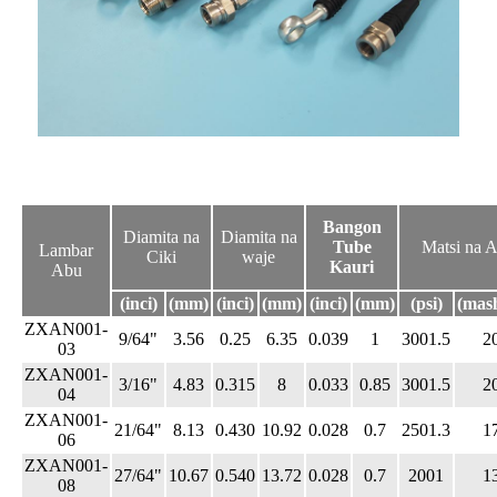
Bangon
Diamita na
Diamita na
Tube
Matsi na A
Lambar
Ciki
waje
Kauri
Abu
(inci)
(mm)
(inci)
(mm)
(inci)
(mm)
(psi)
(mas
ZXAN001-
9/64"
3.56
0.25
6.35
0.039
1
3001.5
2
03
ZXAN001-
3/16"
4.83
0.315
8
0.033
0.85
3001.5
2
04
ZXAN001-
21/64"
8.13
0.430
10.92
0.028
0.7
2501.3
1
06
ZXAN001-
27/64"
10.67
0.540
13.72
0.028
0.7
2001
1
08