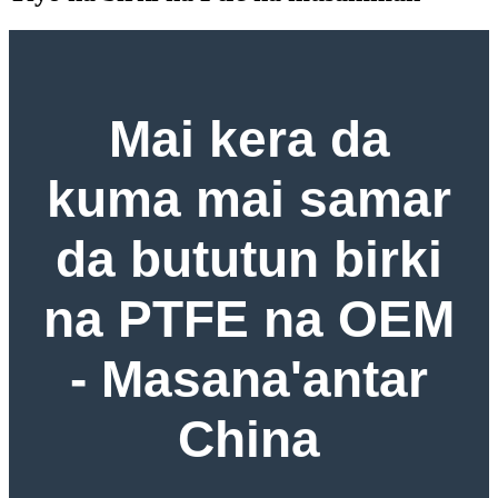
Mai kera da
kuma mai samar
da bututun birki
na PTFE na OEM
- Masana'antar
China