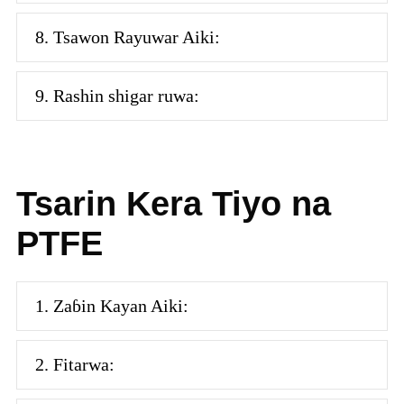
8. Tsawon Rayuwar Aiki:
9. Rashin shigar ruwa:
Tsarin Kera Tiyo na
PTFE
1. Zaɓin Kayan Aiki:
2. Fitarwa: