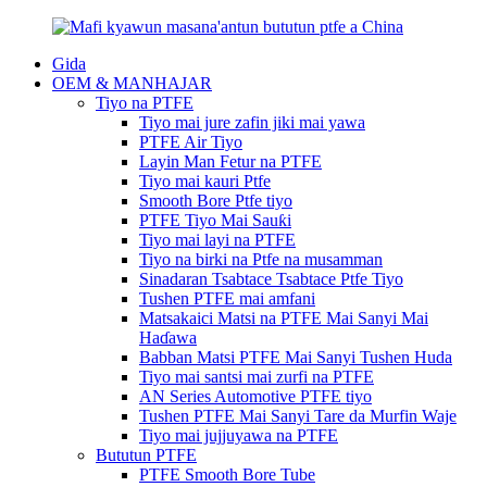
Gida
OEM & MANHAJAR
Tiyo na PTFE
Tiyo mai jure zafin jiki mai yawa
PTFE Air Tiyo
Layin Man Fetur na PTFE
Tiyo mai kauri Ptfe
Smooth Bore Ptfe tiyo
PTFE Tiyo Mai Sauƙi
Tiyo mai layi na PTFE
Tiyo na birki na Ptfe na musamman
Sinadaran Tsabtace Tsabtace Ptfe Tiyo
Tushen PTFE mai amfani
Matsakaici Matsi na PTFE Mai Sanyi Mai
Haɗawa
Babban Matsi PTFE Mai Sanyi Tushen Huda
Tiyo mai santsi mai zurfi na PTFE
AN Series Automotive PTFE tiyo
Tushen PTFE Mai Sanyi Tare da Murfin Waje
Tiyo mai jujjuyawa na PTFE
Bututun PTFE
PTFE Smooth Bore Tube