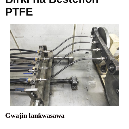
PTFE
Gwajin lanƙwasawa