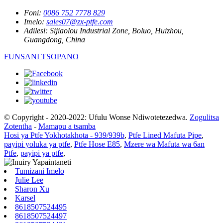
Foni:
0086 752 7778 829
Imelo:
sales07@zx-ptfe.com
Adilesi:
Sijiaolou Industrial Zone, Boluo, Huizhou,
Guangdong, China
FUNSANI TSOPANO
© Copyright - 2020-2022: Ufulu Wonse Ndiwotetezedwa.
Zogulitsa
Zotentha
-
Mamapu a tsamba
Hosi ya Ptfe Yokhotakhota - 939/939b
,
Ptfe Lined Mafuta Pipe
,
payipi yoluka ya ptfe
,
Ptfe Hose E85
,
Mzere wa Mafuta wa 6an
Ptfe
,
payipi ya ptfe
,
Tumizani Imelo
Julie Lee
Sharon Xu
Karsel
8618507524495
8618507524497