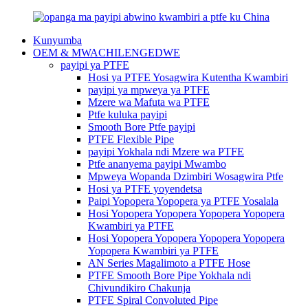
Kunyumba
OEM & MWACHILENGEDWE
payipi ya PTFE
Hosi ya PTFE Yosagwira Kutentha Kwambiri
payipi ya mpweya ya PTFE
Mzere wa Mafuta wa PTFE
Ptfe kuluka payipi
Smooth Bore Ptfe payipi
PTFE Flexible Pipe
payipi Yokhala ndi Mzere wa PTFE
Ptfe ananyema payipi Mwambo
Mpweya Wopanda Dzimbiri Wosagwira Ptfe
Hosi ya PTFE yoyendetsa
Paipi Yopopera Yopopera ya PTFE Yosalala
Hosi Yopopera Yopopera Yopopera Yopopera
Kwambiri ya PTFE
Hosi Yopopera Yopopera Yopopera Yopopera
Yopopera Kwambiri ya PTFE
AN Series Magalimoto a PTFE Hose
PTFE Smooth Bore Pipe Yokhala ndi
Chivundikiro Chakunja
PTFE Spiral Convoluted Pipe