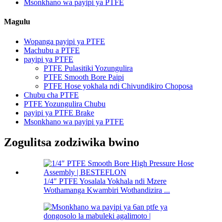
Msonkhano wa payipi ya PTFE
Magulu
Wopanga payipi ya PTFE
Machubu a PTFE
payipi ya PTFE
PTFE Pulasitiki Yozungulira
PTFE Smooth Bore Paipi
PTFE Hose yokhala ndi Chivundikiro Choposa
Chubu cha PTFE
PTFE Yozungulira Chubu
payipi ya PTFE Brake
Msonkhano wa payipi ya PTFE
Zogulitsa zodziwika bwino
1/4″ PTFE Yosalala Yokhala ndi Mzere
Wothamanga Kwambiri Wothandizira ...