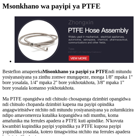
Msonkhano wa payipi ya PTFE
Besteflon amapereka
Misonkhano ya payipi ya PTFE
ndi mitundu
yosiyanasiyana ya zinthu zomwe mungapeze, monga 1/8'' mpaka 1''
bore yosalala, 1/4'' mpaka 2'' bore yokhotakhota, 3/8'' mpaka 1''
bore yosalala komanso yokhotakhota.
Ma PTFE opangidwa ndi chitsulo chosapanga dzimbiri opangidwa
ndi chitsulo chopanda dzimbiri kapena ma payipi opindika
angagwiritsidwe ntchito ndi mitundu yosiyanasiyana ya zolumikizira
ndipo amavomereza kutalika kopangidwa ndi munthu, koma
amafunika ma ferrules apadera a PTFE kuti apindike. N'kovuta
kwambiri kupindika payipi yopindika ya PTFE kuposa payipi
yopindika yosalala, kotero timagwiritsa ntchito ma ferrules apadera