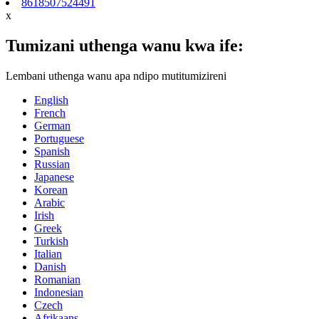
8618507524491
x
Tumizani uthenga wanu kwa ife:
Lembani uthenga wanu apa ndipo mutitumizireni
English
French
German
Portuguese
Spanish
Russian
Japanese
Korean
Arabic
Irish
Greek
Turkish
Italian
Danish
Romanian
Indonesian
Czech
Afrikaans