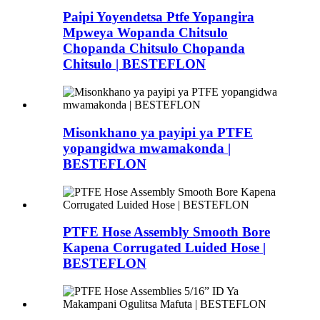
Paipi Yoyendetsa Ptfe Yopangira
Mpweya Wopanda Chitsulo
Chopanda Chitsulo Chopanda
Chitsulo | BESTEFLON
Misonkhano ya payipi ya PTFE
yopangidwa mwamakonda |
BESTEFLON
PTFE Hose Assembly Smooth Bore
Kapena Corrugated Luided Hose |
BESTEFLON