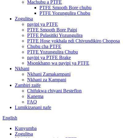
Machubu a PTFE
PTFE Smooth Bore chubu
PTFE Yozungulira Chubu
Zogulitsa
payipi ya PTFE
PTFE Smooth Bore Paipi
PTFE Pulasitiki Yozungulira
PTFE Hose yokhala ndi Chivundikiro Choposa
Chubu cha PTFE
PTFE Yozungulira Chubu
payipi ya PTFE Brake
Msonkhano wa payipi ya PTFE
Nkhani
Nkhani Zamakampani
Nkhani za Kampani
Zambiri zaife
Chifukwa chiyani Besteflon
Kanema
FAQ
Lumikizanani nafe
English
Kunyumba
Zogulitsa