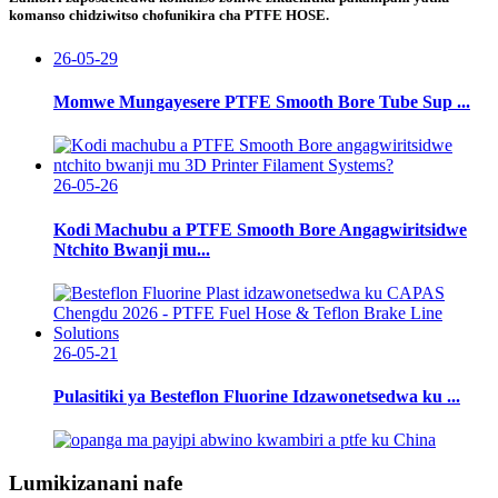
komanso chidziwitso chofunikira cha PTFE HOSE.
26-05-29
Momwe Mungayesere PTFE Smooth Bore Tube Sup ...
26-05-26
Kodi Machubu a PTFE Smooth Bore Angagwiritsidwe
Ntchito Bwanji mu...
26-05-21
Pulasitiki ya Besteflon Fluorine Idzawonetsedwa ku ...
Lumikizanani nafe