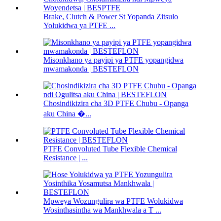
Brake, Clutch & Power St Yopanda Zitsulo
Yolukidwa ya PTFE ...
Misonkhano ya payipi ya PTFE yopangidwa
mwamakonda | BESTEFLON
Chosindikizira cha 3D PTFE Chubu - Opanga
aku China �...
PTFE Convoluted Tube Flexible Chemical
Resistance | ...
Mpweya Wozungulira wa PTFE Wolukidwa
Wosinthasintha wa Mankhwala a T ...