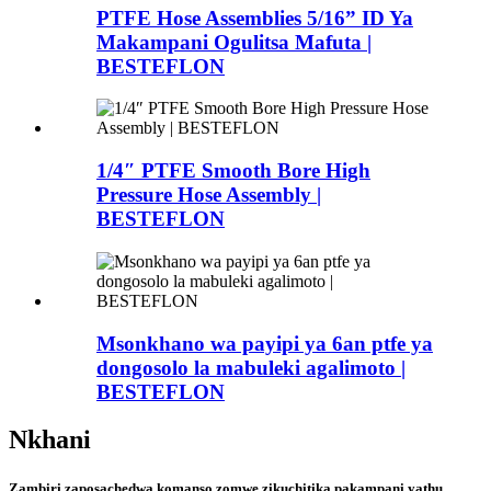
PTFE Hose Assemblies 5/16” ID Ya
Makampani Ogulitsa Mafuta |
BESTEFLON
1/4″ PTFE Smooth Bore High
Pressure Hose Assembly |
BESTEFLON
Msonkhano wa payipi ya 6an ptfe ya
dongosolo la mabuleki agalimoto |
BESTEFLON
Nkhani
Zambiri zaposachedwa komanso zomwe zikuchitika pakampani yathu