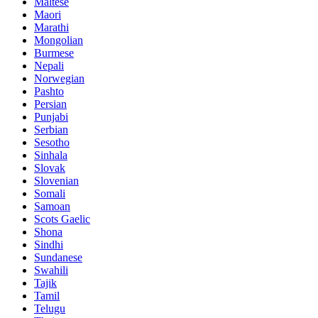
Maltese
Maori
Marathi
Mongolian
Burmese
Nepali
Norwegian
Pashto
Persian
Punjabi
Serbian
Sesotho
Sinhala
Slovak
Slovenian
Somali
Samoan
Scots Gaelic
Shona
Sindhi
Sundanese
Swahili
Tajik
Tamil
Telugu