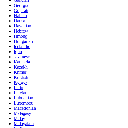
Galician
Georgian
Gujarati
Haitian
Hausa
Hawaiian
Hebrew
Hmong
Hungarian
Icelandic
Igbo
Javanese
Kannada
Kazakh
Khmer
Kurdish
Kyrgyz
Latin
Latvian
Lithuanian
Luxembou..
Macedonian
Malagasy
Malay
Malayalam