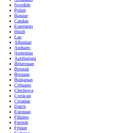
Swedish
Polish
Basque
Catalan
Esperanto
Hindi
Lao
Albanian
Amharic
Armenian
Azerbaijani
Belarusian
Bengali
Bosnian
Bulgarian
Cebuano
Chichewa
Corsican
Croatian
Dutch
Estonian
Filipino
Finnish
Frisian