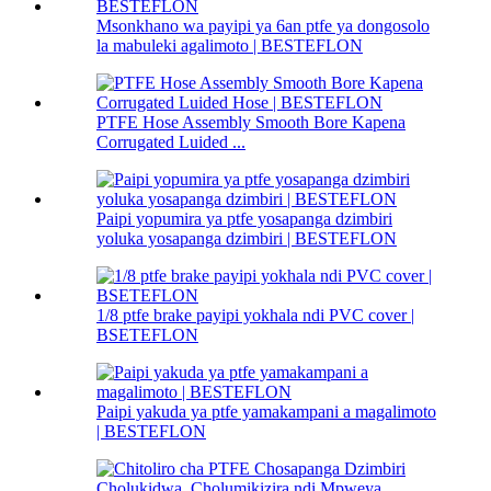
Msonkhano wa payipi ya 6an ptfe ya dongosolo
la mabuleki agalimoto | BESTEFLON
PTFE Hose Assembly Smooth Bore Kapena
Corrugated Luided ...
Paipi yopumira ya ptfe yosapanga dzimbiri
yoluka yosapanga dzimbiri | BESTEFLON
1/8 ptfe brake payipi yokhala ndi PVC cover |
BSETEFLON
Paipi yakuda ya ptfe yamakampani a magalimoto
| BESTEFLON