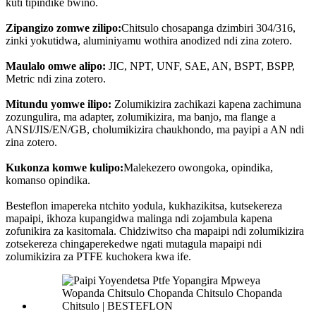
kuti tipindike bwino.
Zipangizo zomwe zilipo:
Chitsulo chosapanga dzimbiri 304/316,
zinki yokutidwa, aluminiyamu wothira anodized ndi zina zotero.
Maulalo omwe alipo:
JIC, NPT, UNF, SAE, AN, BSPT, BSPP,
Metric ndi zina zotero.
Mitundu yomwe ilipo:
Zolumikizira zachikazi kapena zachimuna
zozungulira, ma adapter, zolumikizira, ma banjo, ma flange a
ANSI/JIS/EN/GB, cholumikizira chaukhondo, ma payipi a AN ndi
zina zotero.
Kukonza komwe kulipo:
Malekezero owongoka, opindika,
komanso opindika.
Besteflon imapereka ntchito yodula, kukhazikitsa, kutsekereza
mapaipi, ikhoza kupangidwa malinga ndi zojambula kapena
zofunikira za kasitomala. Chidziwitso cha mapaipi ndi zolumikizira
zotsekereza chingaperekedwe ngati mutagula mapaipi ndi
zolumikizira za PTFE kuchokera kwa ife.